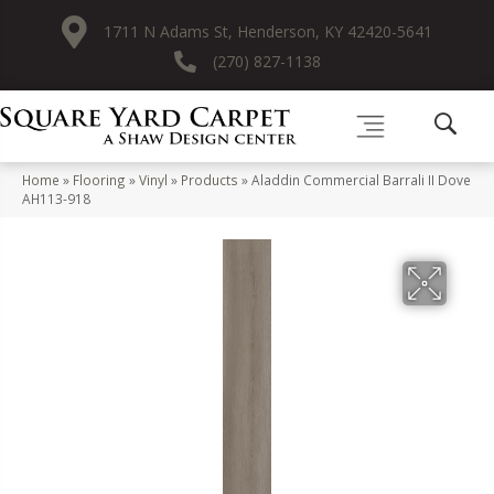
1711 N Adams St, Henderson, KY 42420-5641
(270) 827-1138
Home
»
Flooring
»
Vinyl
»
Products
»
Aladdin Commercial Barrali II Dove
AH113-918