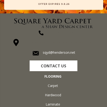
(270) 827-1138
1711 N Adams St, Henderson, KY 42420-5641
sqyd@henderson.net
CONTACT US
FLOORING
Carpet
Hardwood
Laminate