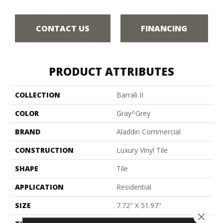
CONTACT US
FINANCING
PRODUCT ATTRIBUTES
COLLECTION
Barrali II
COLOR
Gray^Grey
BRAND
Aladdin Commercial
CONSTRUCTION
Luxury Vinyl Tile
SHAPE
Tile
APPLICATION
Residential
SIZE
7.72" X 51.97"
Close 