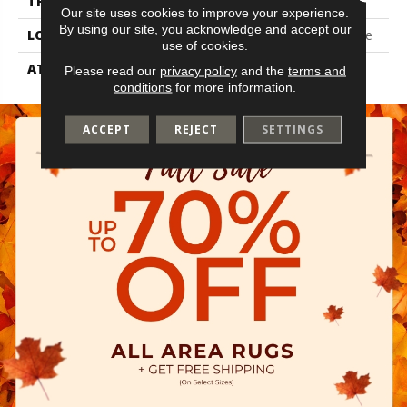
THICKNESS
2.5 Mm
Our site uses cookies to improve your experience.
By using our site, you acknowledge and accept our
LOCATION
On, Above Or Below Grade
use of cookies.
ATTACHED PAD
Vinyl Tile
Please read our
privacy policy
and the
terms and
conditions
for more information.
ACCEPT
REJECT
SETTINGS