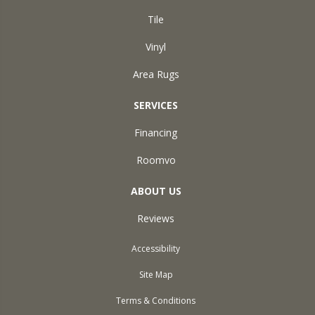
Tile
Vinyl
Area Rugs
SERVICES
Financing
Roomvo
ABOUT US
Reviews
Accessibility
Site Map
Terms & Conditions