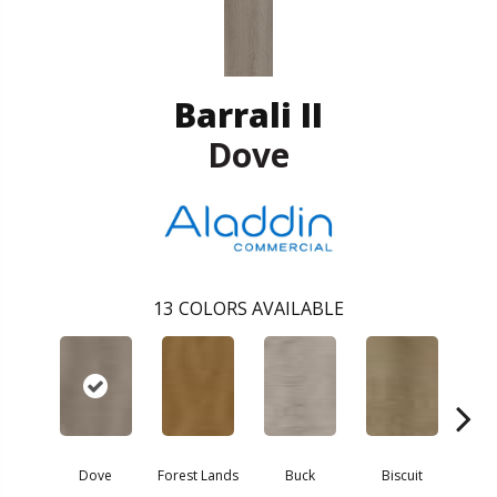
Barrali II
Dove
13
COLORS AVAILABLE
Dove
Forest Lands
Buck
Biscuit
R