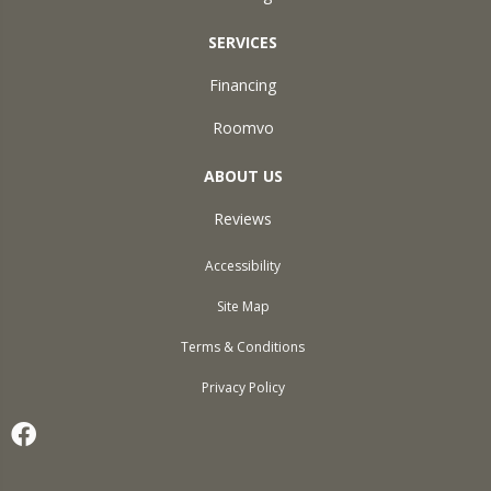
SERVICES
Financing
Roomvo
ABOUT US
Reviews
Accessibility
Site Map
Terms & Conditions
Privacy Policy