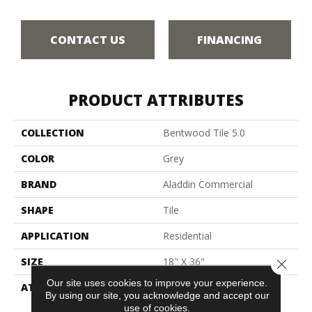
CONTACT US
FINANCING
PRODUCT ATTRIBUTES
COLLECTION
Bentwood Tile 5.0
COLOR
Grey
BRAND
Aladdin Commercial
SHAPE
Tile
APPLICATION
Residential
SIZE
18" X 36"
Close 
Our site uses cookies to improve your experience.
ATTACHED PAD
Vinyl Tile
By using our site, you acknowledge and accept our
use of cookies.