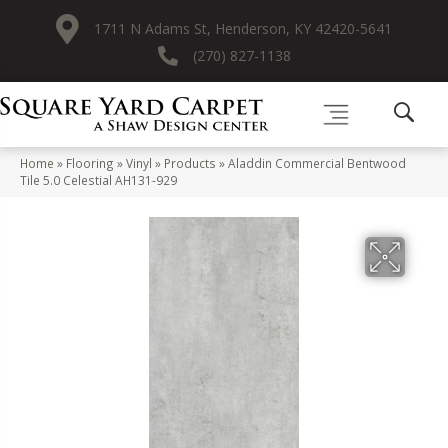
1711 N Adams St, Henderson, KY 42420-5641
(270) 827-1138
Home
»
Flooring
»
Vinyl
»
Products
»
Aladdin Commercial Bentwood
Tile 5.0 Celestial AH131-929