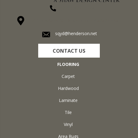
(270) 827-1138
1711 N Adams St, Henderson, KY 42420-5641
sqyd@henderson.net
CONTACT US
FLOORING
Carpet
Hardwood
Laminate
Tile
Vinyl
Area Rugs