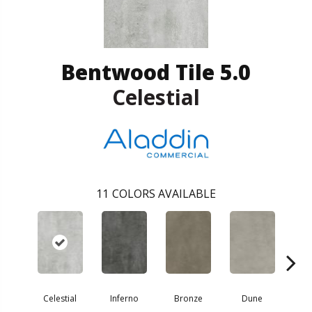
Bentwood Tile 5.0
Celestial
11
COLORS AVAILABLE
Celestial
Inferno
Bronze
Dune
F