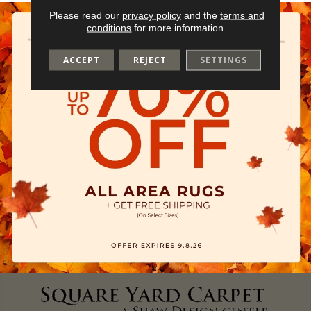
Please read our
privacy policy
and the
terms and
conditions
for more information.
ACCEPT
REJECT
SETTINGS