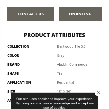
CONTACT US
FINANCING
PRODUCT ATTRIBUTES
COLLECTION
Bentwood Tile 5.0
COLOR
Grey
BRAND
Aladdin Commercial
SHAPE
Tile
APPLICATION
Residential
SIZE
18" X 36"
Close 
Our site uses cookies to improve your experience.
ATTACHED PAD
Vinyl Tile
By using our site, you acknowledge and accept our
use of cookies.