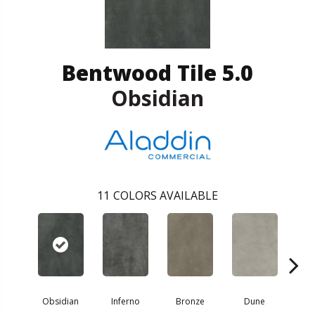
Bentwood Tile 5.0
Obsidian
11
COLORS AVAILABLE
Obsidian
Inferno
Bronze
Dune
F