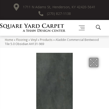
1711 N Adams St, Henderson, KY 42420-5641
(270) 827-1138
Home
»
Flooring
»
Vinyl
»
Products
»
Aladdin Commercial Bentwood
Tile 5.0 Obsidian AH131-969