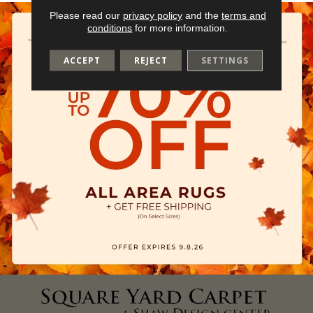
Please read our
privacy policy
and the
terms and
conditions
for more information.
ACCEPT
REJECT
SETTINGS