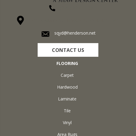
(270) 827-1138
1711 N Adams St, Henderson, KY 42420-5641
sqyd@henderson.net
CONTACT US
FLOORING
Carpet
Hardwood
Laminate
Tile
Vinyl
Area Rugs