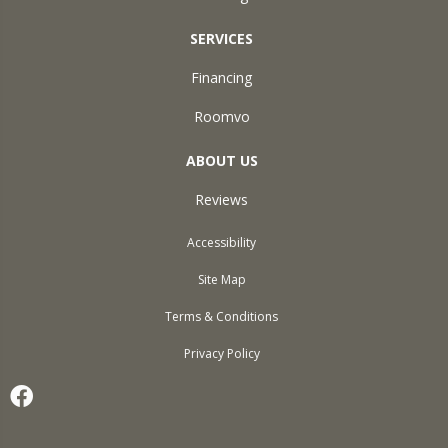
SERVICES
Financing
Roomvo
ABOUT US
Reviews
Accessibility
Site Map
Terms & Conditions
Privacy Policy