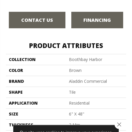
CONTACT US
FINANCING
PRODUCT ATTRIBUTES
COLLECTION
Boothbay Harbor
COLOR
Brown
BRAND
Aladdin Commercial
SHAPE
Tile
APPLICATION
Residential
SIZE
6" X 48"
Close 
THICKNESS
2 Mm