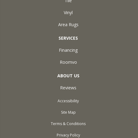
Tile
Vinyl
Area Rugs
SERVICES
Financing
Roomvo
ABOUT US
Reviews
Accessibility
Site Map
Terms & Conditions
Privacy Policy