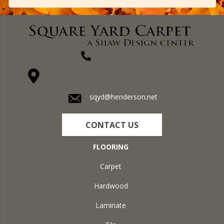
(270) 827-1138
1711 N Adams St, Henderson, KY 42420-5641
sqyd@henderson.net
CONTACT US
FLOORING
Carpet
Hardwood
Laminate