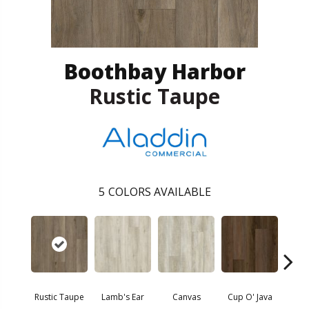
Boothbay Harbor
Rustic Taupe
5
COLORS AVAILABLE
Sm
Rustic Taupe
Lamb's Ear
Canvas
Cup O' Java
Hir