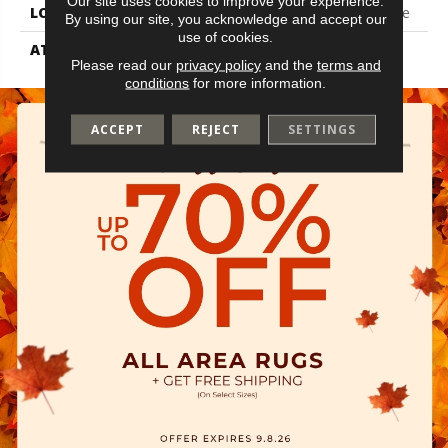
Our site uses cookies to improve your experience.
LOCATION
On, Above Or Below Grade
By using our site, you acknowledge and accept our
use of cookies.
ATTACHED PAD
Vinyl Tile
Please read our
privacy policy
and the
terms and
conditions
for more information.
ACCEPT
REJECT
SETTINGS