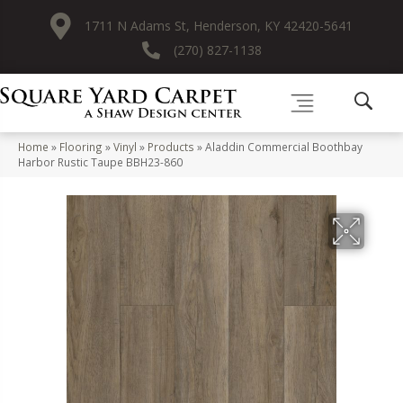
1711 N Adams St, Henderson, KY 42420-5641
(270) 827-1138
Home
»
Flooring
»
Vinyl
»
Products
»
Aladdin Commercial Boothbay
Harbor Rustic Taupe BBH23-860