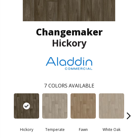
Changemaker
Hickory
7
COLORS AVAILABLE
Hickory
Temperate
Fawn
White Oak
M