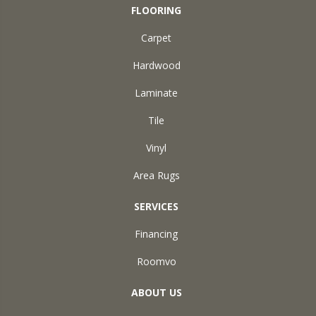
FLOORING
Carpet
Hardwood
Laminate
Tile
Vinyl
Area Rugs
SERVICES
Financing
Roomvo
ABOUT US