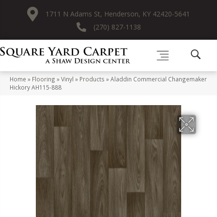
1711 N Adams St, Henderson, KY 42420-5641
(270) 827-1138
Home
»
Flooring
»
Vinyl
»
Products
»
Aladdin Commercial Changemaker
Hickory AH115-888