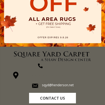
(270) 827-1138
1711 N Adams St, Henderson, KY 42420-5641
sqyd@henderson.net
CONTACT US