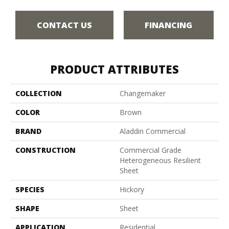
CONTACT US
FINANCING
PRODUCT ATTRIBUTES
COLLECTION
Changemaker
COLOR
Brown
BRAND
Aladdin Commercial
CONSTRUCTION
Commercial Grade
Heterogeneous Resilient
Sheet
SPECIES
Hickory
SHAPE
Sheet
APPLICATION
Residential