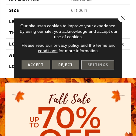
SIZE
6Ft 06In
Close 
LENGTH
Cut To Length
Our site uses cookies to improve your experience.
By using our site, you acknowledge and accept our
THICKNESS
2 Mm
use of cookies.
LOCATION
On, Above Or Below Grade
Please read our
privacy policy
and the
terms and
conditions
for more information.
ATTACHED PAD
Vinyl Standard
ACCEPT
REJECT
SETTINGS
LOOK
Wood