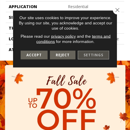
APPLICATION
Residential
Close 
SIZE
7" X 48"
Our site uses cookies to improve your experience.
By using our site, you acknowledge and accept our
THICKNESS
2 Mm
use of cookies.
Please read our
privacy policy
and the
terms and
LOCATION
On, Above Or Below Grade
conditions
for more information.
ATTACHED PAD
Vinyl Tile
ACCEPT
REJECT
SETTINGS