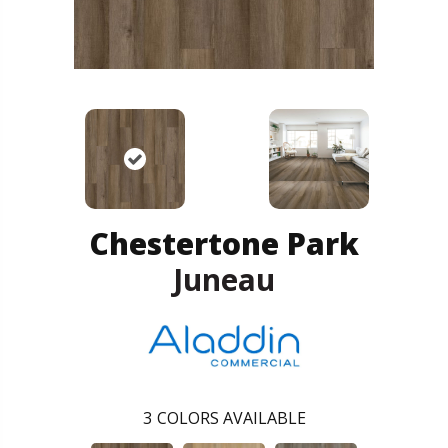
Chestertone Park
Juneau
3
COLORS AVAILABLE