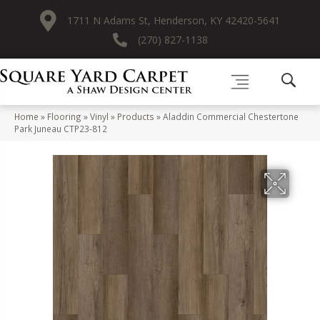
1711 N Adams St, Henderson, KY 42420-5641
(270) 827-1138
Home
»
Flooring
»
Vinyl
»
Products
»
Aladdin Commercial Chestertone
Park Juneau CTP23-812