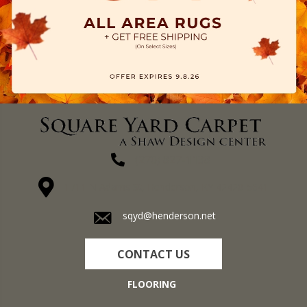
(270) 827-1138
1711 N Adams St, Henderson, KY 42420-5641
sqyd@henderson.net
CONTACT US
FLOORING