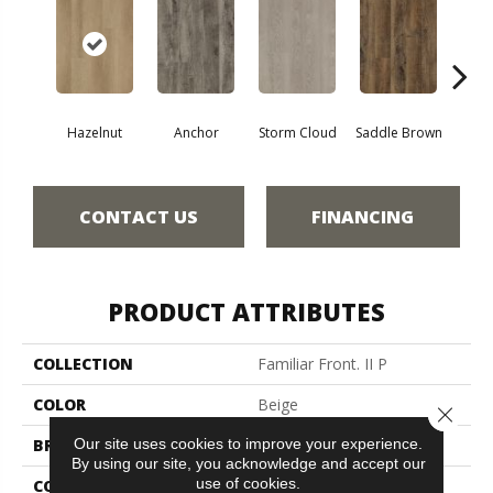
A
Hazelnut
Anchor
Storm Cloud
Saddle Brown
CONTACT US
FINANCING
PRODUCT ATTRIBUTES
COLLECTION
Familiar Front. II P
COLOR
Beige
Close 
Our site uses cookies to improve your experience.
BRAND
Aladdin Commercial
By using our site, you acknowledge and accept our
use of cookies.
CONSTRUCTION
Luxury Vinyl Tile