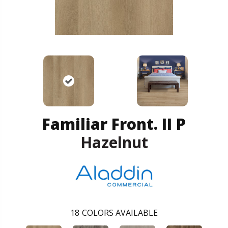
Familiar Front. II P
Hazelnut
18
COLORS AVAILABLE