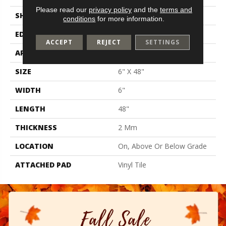
Please read our
privacy policy
and the
terms and
SHAPE
Plank
conditions
for more information.
EDGE
N/A
ACCEPT
REJECT
SETTINGS
APPLICATION
Residential
SIZE
6" X 48"
WIDTH
6"
LENGTH
48"
THICKNESS
2 Mm
LOCATION
On, Above Or Below Grade
ATTACHED PAD
Vinyl Tile