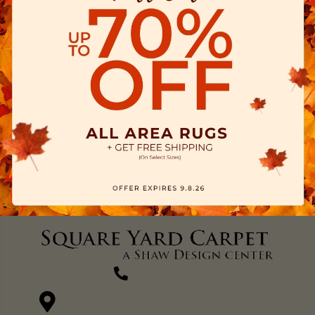
(270) 827-1138
1711 N Adams St, Henderson, KY 42420-5641