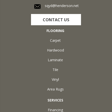
sqyd@henderson.net
CONTACT US
FLOORING
Carpet
Hardwood
Laminate
Tile
Vinyl
Area Rugs
SERVICES
Financing