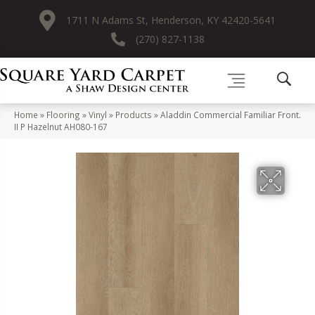
1711 N Adams St, Henderson, KY 42420-5641
(270) 827-1138
Home
»
Flooring
»
Vinyl
»
Products
»
Aladdin Commercial Familiar Front.
II P Hazelnut AH080-167