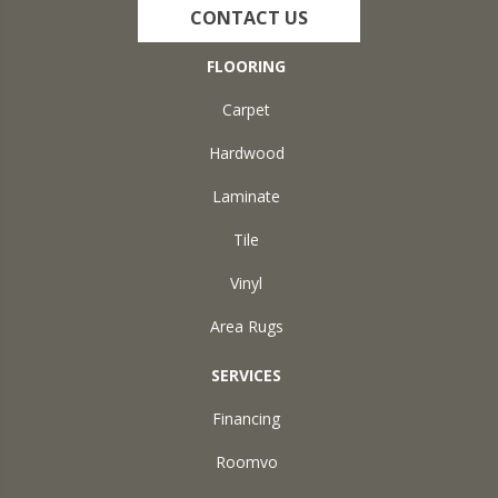
CONTACT US
FLOORING
Carpet
Hardwood
Laminate
Tile
Vinyl
Area Rugs
SERVICES
Financing
Roomvo