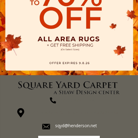
(270) 827-1138
1711 N Adams St, Henderson, KY 42420-5641
sqyd@henderson.net