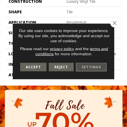
CONSTRUCTION
Luxury Vinyl Tile
SHAPE
Tile
APPLICATION
Residential
Close 
Our site uses cookies to improve your experience.
SIZE
12" X 24"
By using our site, you acknowledge and accept our
use of cookies.
THICKNESS
2.5 Mm
Please read our
privacy policy
and the
terms and
LOCATION
On, Above Or Below Grade
conditions
for more information.
INSTALLATION METHOD
Glue Down / Adhesive
ACCEPT
REJECT
SETTINGS
ATTACHED PAD
Vinyl Tile