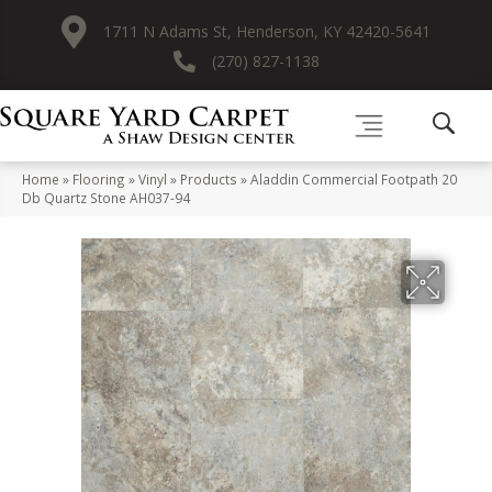
1711 N Adams St, Henderson, KY 42420-5641
(270) 827-1138
Home
»
Flooring
»
Vinyl
»
Products
»
Aladdin Commercial Footpath 20
Db Quartz Stone AH037-94