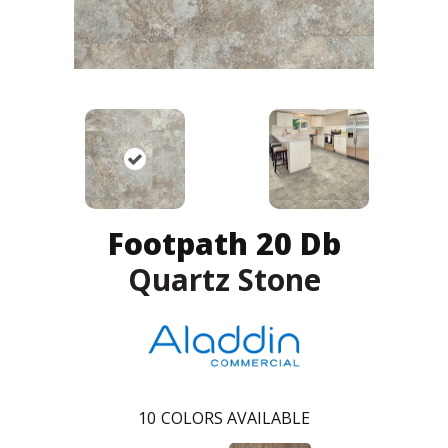
Footpath 20 Db
Quartz Stone
10
COLORS AVAILABLE