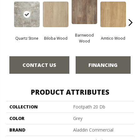
Barnwood
Char
Quartz Stone
Biloba Wood
Amtico Wood
Wood
W
CONTACT US
FINANCING
PRODUCT ATTRIBUTES
COLLECTION
Footpath 20 Db
COLOR
Grey
BRAND
Aladdin Commercial