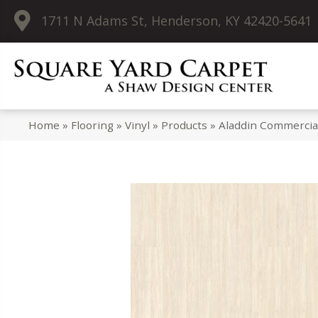
1711 N Adams St, Henderson, KY 42420-5641
Home
»
Flooring
»
Vinyl
»
Products
»
Aladdin Commercia