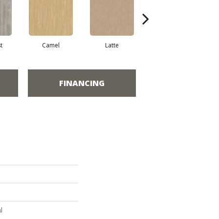
t
Camel
Latte
Portobello
FINANCING
l