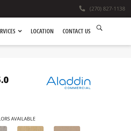
(270) 827-1138
RVICES
LOCATION
CONTACT US
.0
ORS AVAILABLE