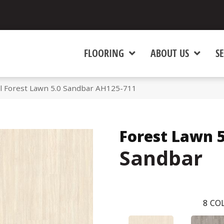
FLOORING
ABOUT US
SE
l Forest Lawn 5.0 Sandbar AH125-711
Forest Lawn 5
Sandbar
8
COL