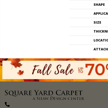
SHAPE
APPLIC
SIZE
THICKN
LOCATI
ATTACH
(270) 827-1138