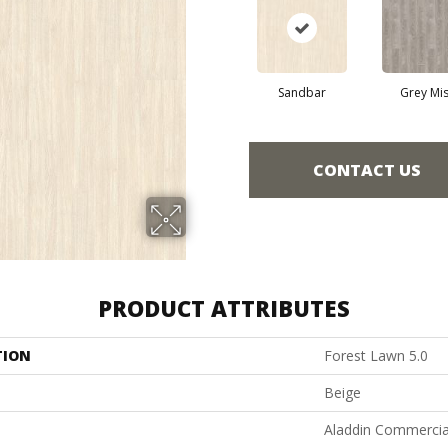
Sandbar
Grey Mis
CONTACT US
PRODUCT ATTRIBUTES
TION
Forest Lawn 5.0
Beige
Aladdin Commercia