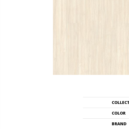
COLLEC
COLOR
BRAND