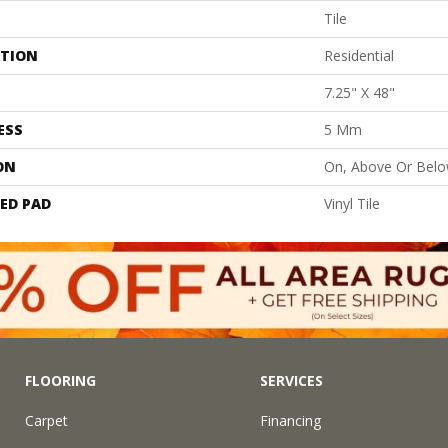
Tile
ATION
Residential
7.25" X 48"
ESS
5 Mm
ON
On, Above Or Bel
ED PAD
Vinyl Tile
FLOORING
SERVICES
Carpet
Financing