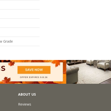
ow Grade
ABOUT US
Reviews