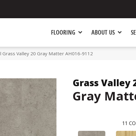
FLOORING
ABOUT US
SE
l Grass Valley 20 Gray Matter AH016-9112
Grass Valley 
Gray Matt
11
CO