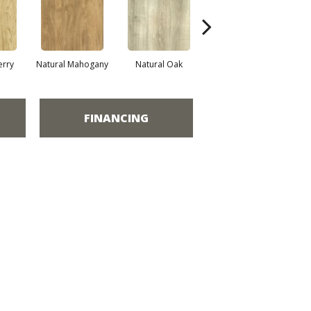
erry
Natural Mahogany
Natural Oak
Dark Greige
FINANCING