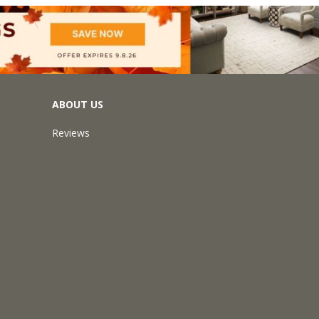
ABOUT US
Reviews