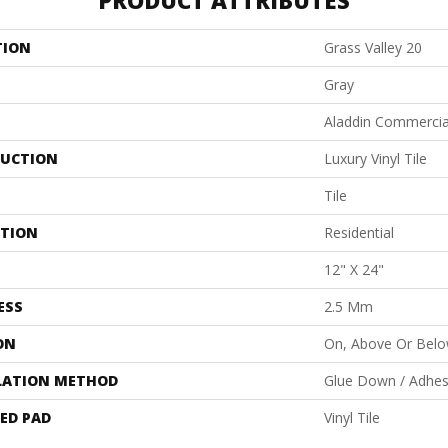
PRODUCT ATTRIBUTES
TION
Grass Valley 20
Gray
Aladdin Commercia
UCTION
Luxury Vinyl Tile
Tile
ATION
Residential
12" X 24"
ESS
2.5 Mm
ON
On, Above Or Bel
LATION METHOD
Glue Down / Adhes
ED PAD
Vinyl Tile