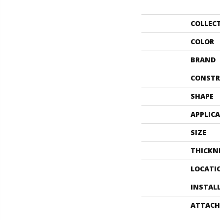
COLLEC
COLOR
BRAND
CONSTR
SHAPE
APPLIC
SIZE
THICKN
LOCATI
INSTAL
ATTACH