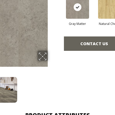
Gray Matter
Natural Ch
CONTACT US