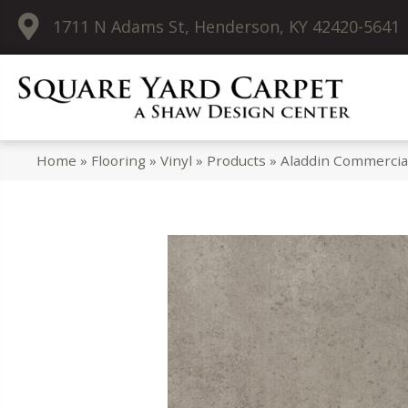
1711 N Adams St, Henderson, KY 42420-5641
Home
»
Flooring
»
Vinyl
»
Products
»
Aladdin Commercia