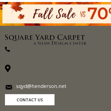
(270) 827-1138
1711 N Adams St, Henderson, KY 42420-
5641
sqyd@henderson.net
CONTACT US