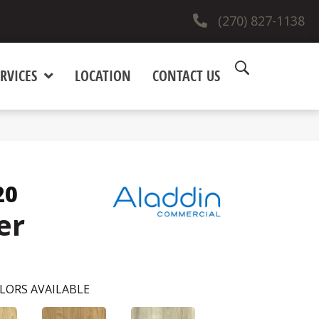
(270) 827-1138
RVICES
LOCATION
CONTACT US
20
er
LORS AVAILABLE