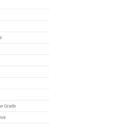
l
ow Grade
ive