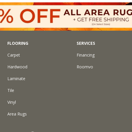
FLOORING
SERVICES
Carpet
Financing
Hardwood
Roomvo
Laminate
Tile
Vinyl
Area Rugs