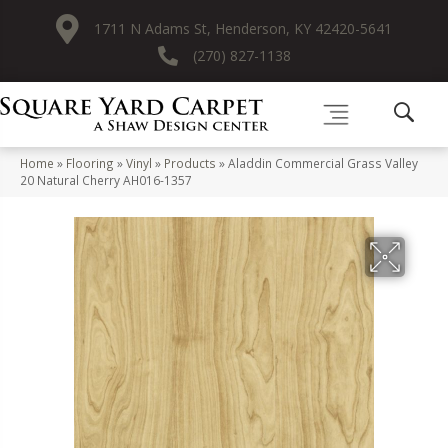
1711 N Adams St, Henderson, KY 42420-5641
(270) 827-1138
Home
»
Flooring
»
Vinyl
»
Products
»
Aladdin Commercial Grass Valley
20 Natural Cherry AH016-1357