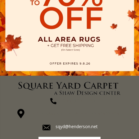
(270) 827-1138
1711 N Adams St, Henderson, KY 42420-5641
sqyd@henderson.net