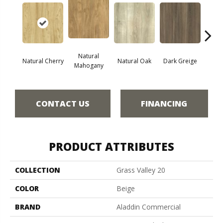
Natural
Natural Cherry
Natural Oak
Dark Greige
Toas
Mahogany
CONTACT US
FINANCING
PRODUCT ATTRIBUTES
COLLECTION
Grass Valley 20
COLOR
Beige
BRAND
Aladdin Commercial