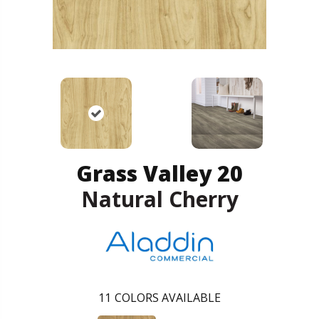
Grass Valley 20
Natural Cherry
11
COLORS AVAILABLE