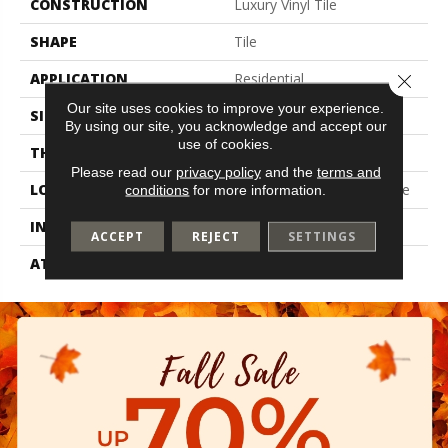
CONSTRUCTION
Luxury Vinyl Tile
SHAPE
Tile
APPLICATION
Residential
Close 
Our site uses cookies to improve your experience.
SIZE
8" X 48"
By using our site, you acknowledge and accept our
use of cookies.
THICKNESS
2.5 Mm
Please read our
privacy policy
and the
terms and
LOCATION
On, Above Or Below Grade
conditions
for more information.
INSTALLATION METHOD
Glue Down / Adhesive
ACCEPT
REJECT
SETTINGS
ATTACHED PAD
Vinyl Tile