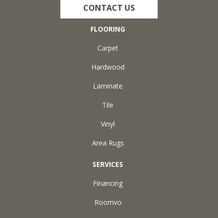
CONTACT US
FLOORING
Carpet
Hardwood
Laminate
Tile
Vinyl
Area Rugs
SERVICES
Financing
Roomvo