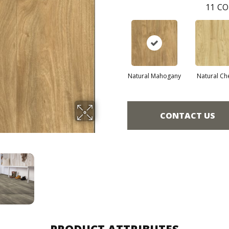
11
CO
Natural Mahogany
Natural Ch
CONTACT US