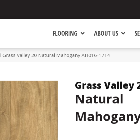
FLOORING
ABOUT US
SE
l Grass Valley 20 Natural Mahogany AH016-1714
Grass Valley 
Natural
Mahogan