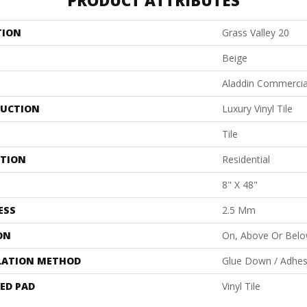
PRODUCT ATTRIBUTES
TION
Grass Valley 20
Beige
Aladdin Commercia
UCTION
Luxury Vinyl Tile
Tile
ATION
Residential
8" X 48"
ESS
2.5 Mm
ON
On, Above Or Bel
LATION METHOD
Glue Down / Adhes
ED PAD
Vinyl Tile