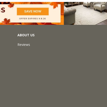
ABOUT US
Reviews