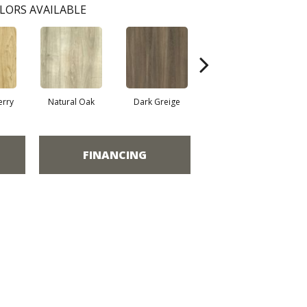
LORS AVAILABLE
erry
Natural Oak
Dark Greige
Toasted Oak
FINANCING