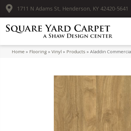
1711 N Adams St, Henderson, KY 42420-5641
Home
»
Flooring
»
Vinyl
»
Products
»
Aladdin Commercia