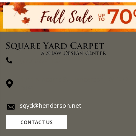
(270) 827-1138
1711 N Adams St, Henderson, KY 42420-
5641
sqyd@henderson.net
CONTACT US