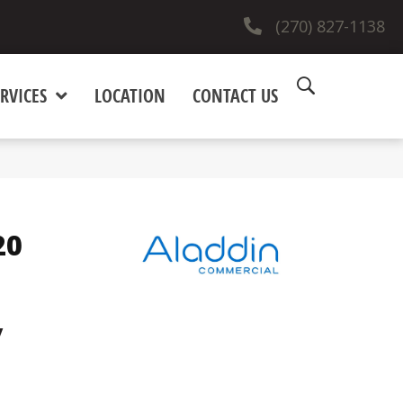
(270) 827-1138
RVICES
LOCATION
CONTACT US
20
y