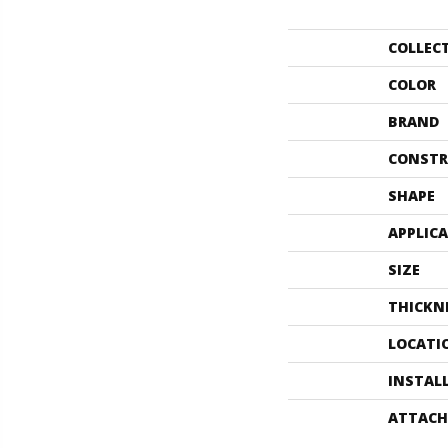
COLLEC
COLOR
BRAND
CONSTR
SHAPE
APPLIC
SIZE
THICKN
LOCATI
INSTAL
ATTACH