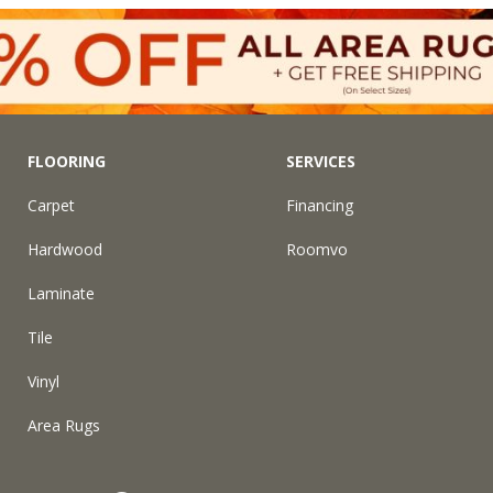
FLOORING
SERVICES
Carpet
Financing
Hardwood
Roomvo
Laminate
Tile
Vinyl
Area Rugs