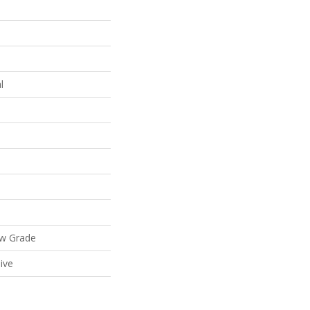
l
ow Grade
ive