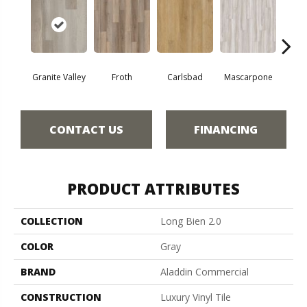
Granite Valley
Froth
Carlsbad
Mascarpone
Trip
CONTACT US
FINANCING
PRODUCT ATTRIBUTES
COLLECTION
Long Bien 2.0
COLOR
Gray
BRAND
Aladdin Commercial
CONSTRUCTION
Luxury Vinyl Tile