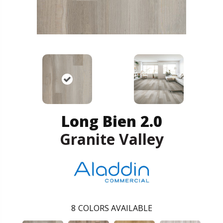
Long Bien 2.0
Granite Valley
8
COLORS AVAILABLE