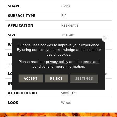
SHAPE
Plank
SURFACE TYPE
EIR
APPLICATION
Residential
SIZE
7" X 48"
Close 
WIDTH
7
Our site uses cookies to improve your experience.
By using our site, you acknowledge and accept our
LENGTH
48
use of cookies.
Please read our
privacy policy
and the
terms and
THICKNESS
2 Mm
conditions
for more information.
LOCATION
On, Above Or Below Grade
ACCEPT
REJECT
SETTINGS
INSTALLATION METHOD
Glue Down / Adhesive
ATTACHED PAD
Vinyl Tile
LOOK
Wood