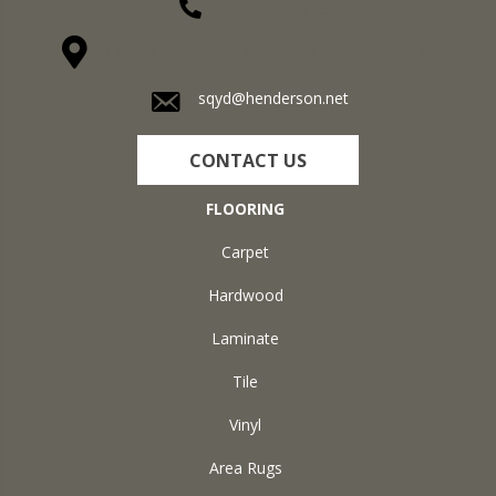
(270) 827-1138
1711 N Adams St, Henderson, KY 42420-5641
sqyd@henderson.net
CONTACT US
FLOORING
Carpet
Hardwood
Laminate
Tile
Vinyl
Area Rugs