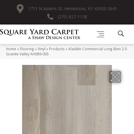
1711 N Adams St, Henderson, KY 42420-5641
(270) 827-1138
Home
»
Flooring
»
Vinyl
»
Products
»
Aladdin Commercial Long Bien 2.0
Granite Valley AH089-005