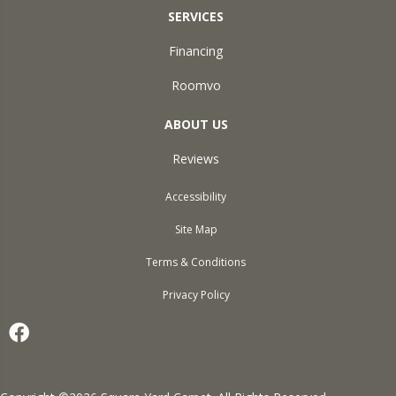
SERVICES
Financing
Roomvo
ABOUT US
Reviews
Accessibility
Site Map
Terms & Conditions
Privacy Policy