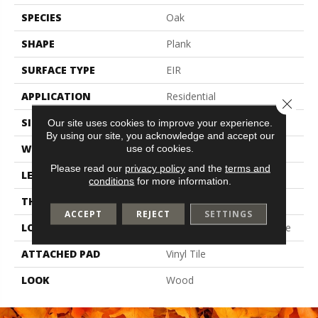
SPECIES
Oak
SHAPE
Plank
SURFACE TYPE
EIR
APPLICATION
Residential
Close 
SIZE
7" X 48"
Our site uses cookies to improve your experience.
By using our site, you acknowledge and accept our
WIDTH
7
use of cookies.
Please read our
privacy policy
and the
terms and
LENGTH
48
conditions
for more information.
THICKNESS
6 Mm
ACCEPT
REJECT
SETTINGS
LOCATION
On, Above Or Below Grade
ATTACHED PAD
Vinyl Tile
LOOK
Wood