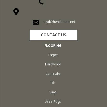
(270) 827-1138
1711 N Adams St, Henderson, KY 42420-5641
sqyd@henderson.net
CONTACT US
FLOORING
Carpet
Hardwood
Laminate
Tile
Vinyl
Area Rugs