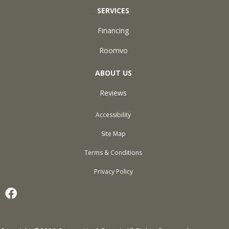
SERVICES
Financing
Roomvo
ABOUT US
Reviews
Accessibility
Site Map
Terms & Conditions
Privacy Policy