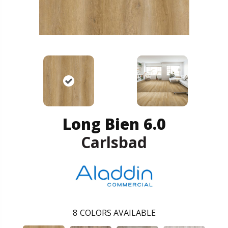
Long Bien 6.0
Carlsbad
8
COLORS AVAILABLE