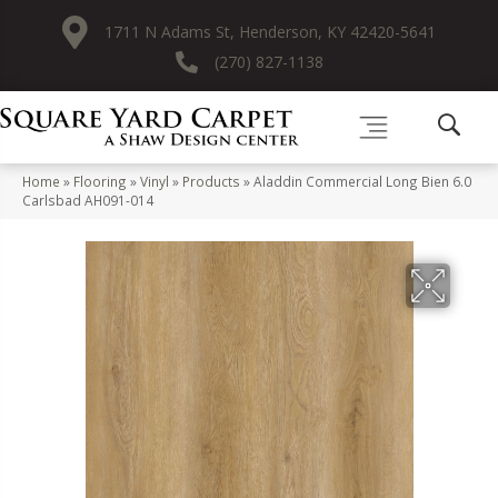
1711 N Adams St, Henderson, KY 42420-5641
(270) 827-1138
Home
»
Flooring
»
Vinyl
»
Products
»
Aladdin Commercial Long Bien 6.0
Carlsbad AH091-014