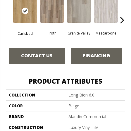
Froth
Granite Valley
Mascarpone
Trip
Carlsbad
CONTACT US
FINANCING
PRODUCT ATTRIBUTES
COLLECTION
Long Bien 6.0
COLOR
Beige
BRAND
Aladdin Commercial
CONSTRUCTION
Luxury Vinyl Tile