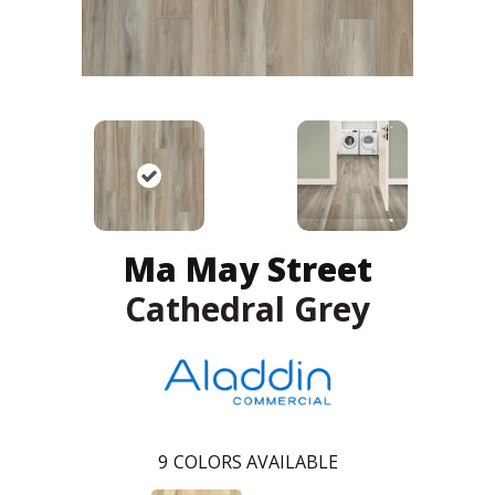
Ma May Street
Cathedral Grey
9
COLORS AVAILABLE