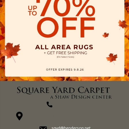
(270) 827-1138
1711 N Adams St, Henderson, KY 42420-5641
sqyd@henderson.net