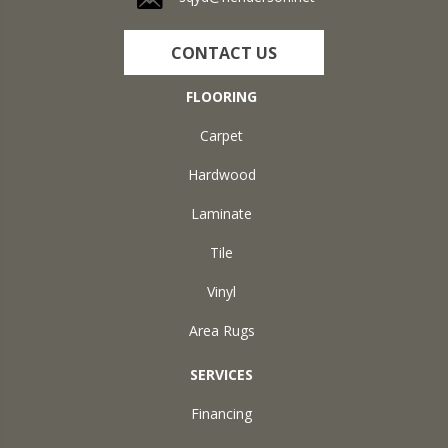
CONTACT US
FLOORING
Carpet
Hardwood
Laminate
Tile
Vinyl
Area Rugs
SERVICES
Financing