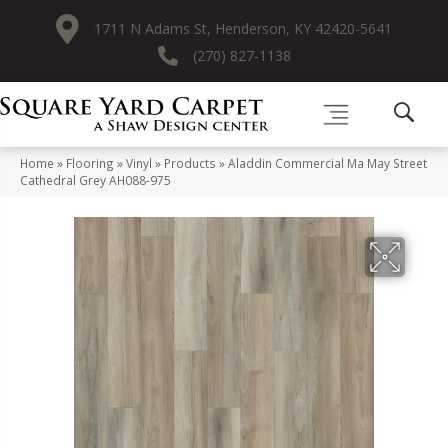
1711 N Adams St, Henderson, KY 42420-5641
(270) 827-1138
Home
»
Flooring
»
Vinyl
»
Products
»
Aladdin Commercial Ma May Street
Cathedral Grey AH088-975