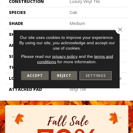
CONSTRUCTION
Luxury Vinyl Tile
SPECIES
Oak
SHADE
Medium
Close 
SHAPE
Tile
Our site uses cookies to improve your experience.
By using our site, you acknowledge and accept our
APPLICATION
Residential
use of cookies.
SIZE
7" X 48"
Please read our
privacy policy
and the
terms and
conditions
for more information.
THICKNESS
6 Mm
ACCEPT
REJECT
SETTINGS
LOCATION
On, Above Or Below Grade
ATTACHED PAD
Vinyl Tile