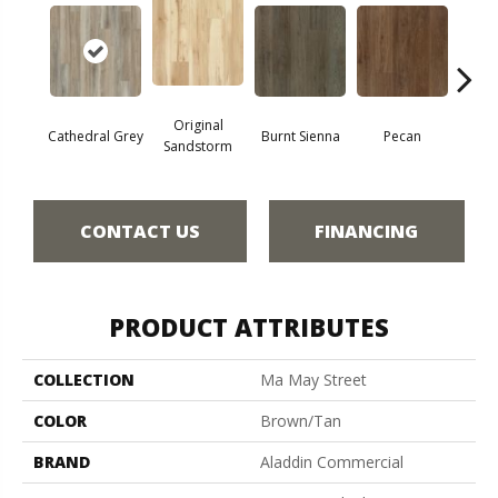
Original
Cathedral Grey
Burnt Sienna
Pecan
Ambe
Sandstorm
CONTACT US
FINANCING
PRODUCT ATTRIBUTES
COLLECTION
Ma May Street
COLOR
Brown/Tan
BRAND
Aladdin Commercial