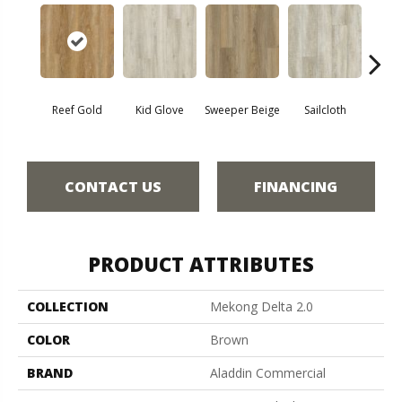
Reef Gold
Kid Glove
Sweeper Beige
Sailcloth
Cup
CONTACT US
FINANCING
PRODUCT ATTRIBUTES
COLLECTION
Mekong Delta 2.0
COLOR
Brown
BRAND
Aladdin Commercial