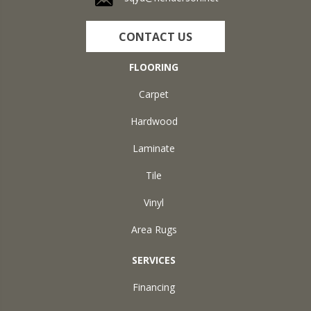
CONTACT US
FLOORING
Carpet
Hardwood
Laminate
Tile
Vinyl
Area Rugs
SERVICES
Financing