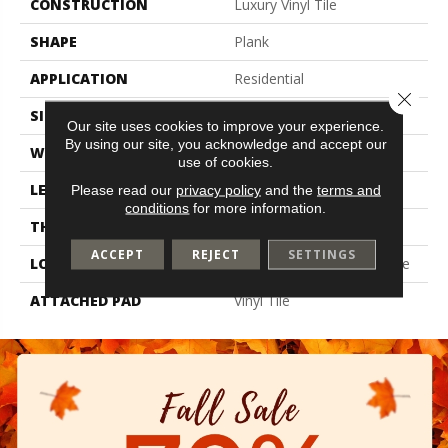
CONSTRUCTION
Luxury Vinyl Tile
SHAPE
Plank
APPLICATION
Residential
Close 
SIZE
6" X 48"
Our site uses cookies to improve your experience.
By using our site, you acknowledge and accept our
WIDTH
6"
use of cookies.
LENGTH
48"
Please read our
privacy policy
and the
terms and
conditions
for more information.
THICKNESS
2 Mm
ACCEPT
REJECT
SETTINGS
LOCATION
On, Above Or Below Grade
ATTACHED PAD
Vinyl Tile