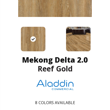
Mekong Delta 2.0
Reef Gold
8
COLORS AVAILABLE