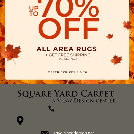
(270) 827-1138
1711 N Adams St, Henderson, KY 42420-5641
sqyd@henderson.net