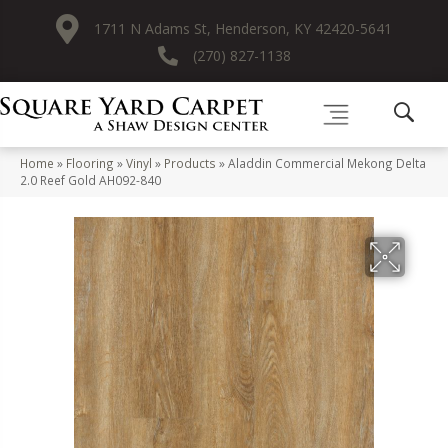
1711 N Adams St, Henderson, KY 42420-5641
(270) 827-1138
Home
»
Flooring
»
Vinyl
»
Products
»
Aladdin Commercial Mekong Delta
2.0 Reef Gold AH092-840