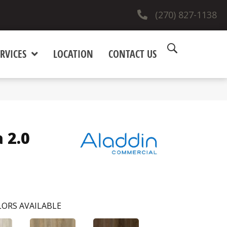
(270) 827-1138
RVICES
LOCATION
CONTACT US
 2.0
ORS AVAILABLE