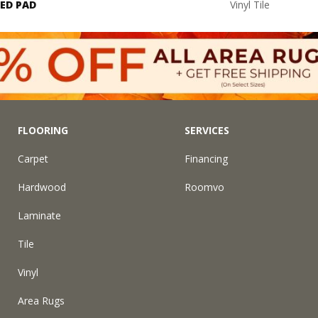
ED PAD
Vinyl Tile
FLOORING
SERVICES
Carpet
Financing
Hardwood
Roomvo
Laminate
Tile
Vinyl
Area Rugs