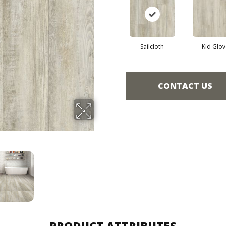
Sailcloth
Kid Glov
CONTACT US