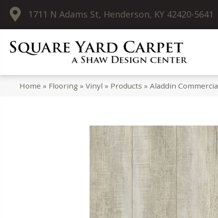
1711 N Adams St, Henderson, KY 42420-5641
Home
»
Flooring
»
Vinyl
»
Products
»
Aladdin Commercia