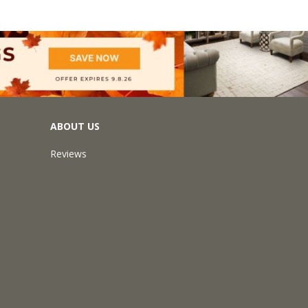
ABOUT US
Reviews