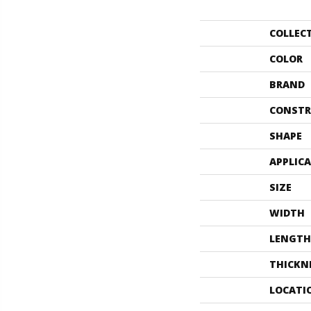
COLLEC
COLOR
BRAND
CONSTR
SHAPE
APPLIC
SIZE
WIDTH
LENGTH
THICKN
LOCATI