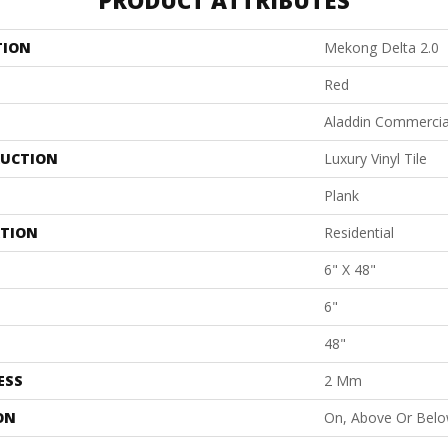
PRODUCT ATTRIBUTES
TION
Mekong Delta 2.0
Red
Aladdin Commercia
UCTION
Luxury Vinyl Tile
Plank
ATION
Residential
6" X 48"
6"
48"
ESS
2 Mm
ON
On, Above Or Bel