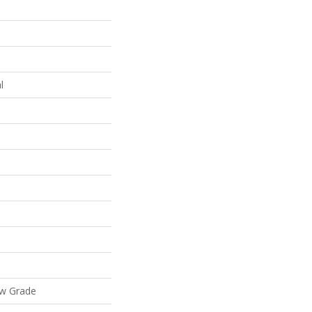
l
ow Grade