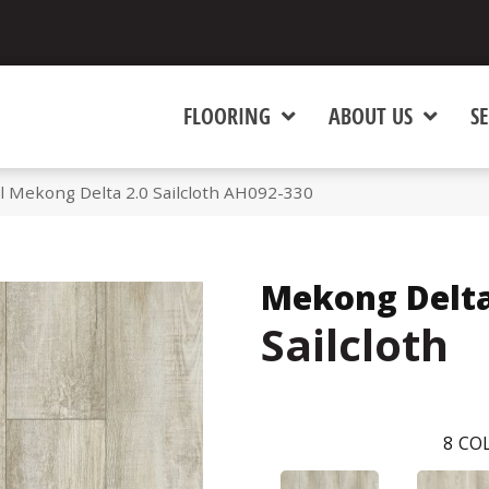
FLOORING
ABOUT US
SE
l Mekong Delta 2.0 Sailcloth AH092-330
Mekong Delta
Sailcloth
8
COL