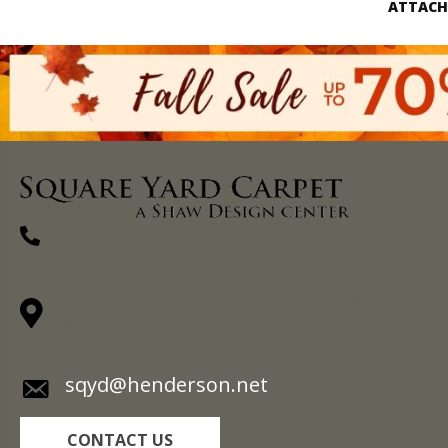
ATTACH
(270) 827-1138
1711 N Adams St, Henderson, KY 42420-
5641
sqyd@henderson.net
CONTACT US