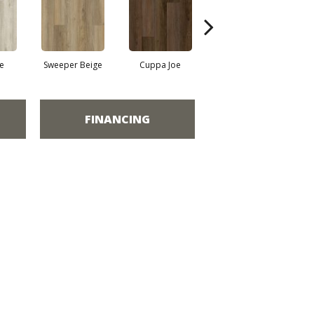
e
Sweeper Beige
Cuppa Joe
Reef Gold
FINANCING