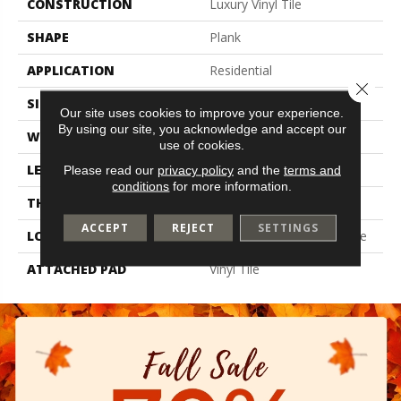
CONSTRUCTION
Luxury Vinyl Tile
SHAPE
Plank
APPLICATION
Residential
Close 
SIZE
6" X 48"
Our site uses cookies to improve your experience.
By using our site, you acknowledge and accept our
WIDTH
6"
use of cookies.
LENGTH
48"
Please read our
privacy policy
and the
terms and
conditions
for more information.
THICKNESS
2 Mm
ACCEPT
REJECT
SETTINGS
LOCATION
On, Above Or Below Grade
ATTACHED PAD
Vinyl Tile