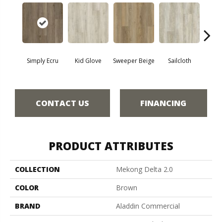
Simply Ecru
Kid Glove
Sweeper Beige
Sailcloth
Cup
CONTACT US
FINANCING
PRODUCT ATTRIBUTES
COLLECTION
Mekong Delta 2.0
COLOR
Brown
BRAND
Aladdin Commercial