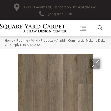
1711 N Adams St, Henderson, KY 42420-5641
(270) 827-1138
Home
»
Flooring
»
Vinyl
»
Products
»
Aladdin Commercial Mekong Delta
2.0 Simply Ecru AH092-860