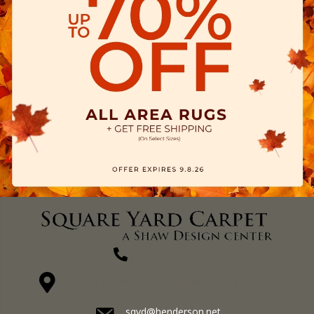
(270) 827-1138
1711 N Adams St, Henderson, KY 42420-5641
sqyd@henderson.net