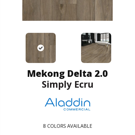
Mekong Delta 2.0
Simply Ecru
8
COLORS AVAILABLE