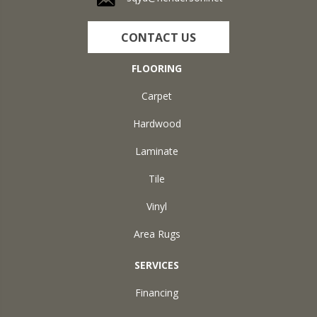
CONTACT US
FLOORING
Carpet
Hardwood
Laminate
Tile
Vinyl
Area Rugs
SERVICES
Financing