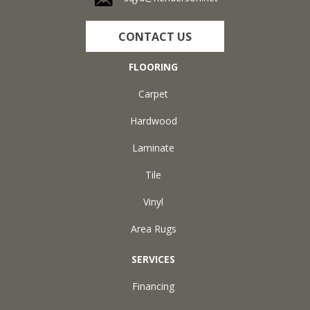
CONTACT US
FLOORING
Carpet
Hardwood
Laminate
Tile
Vinyl
Area Rugs
SERVICES
Financing