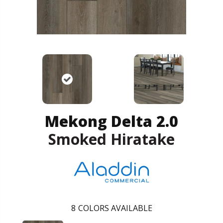
Mekong Delta 2.0
Smoked Hiratake
8
COLORS AVAILABLE