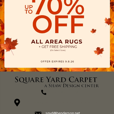
(270) 827-1138
1711 N Adams St, Henderson, KY 42420-5641
sqyd@henderson.net