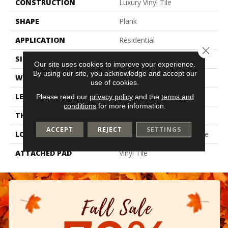
CONSTRUCTION
Luxury Vinyl Tile
SHAPE
Plank
APPLICATION
Residential
Close 
SIZE
6" X 48"
Our site uses cookies to improve your experience.
By using our site, you acknowledge and accept our
WIDTH
6"
use of cookies.
LENGTH
48"
Please read our
privacy policy
and the
terms and
conditions
for more information.
THICKNESS
2 Mm
ACCEPT
REJECT
SETTINGS
LOCATION
On, Above Or Below Grade
ATTACHED PAD
Vinyl Tile