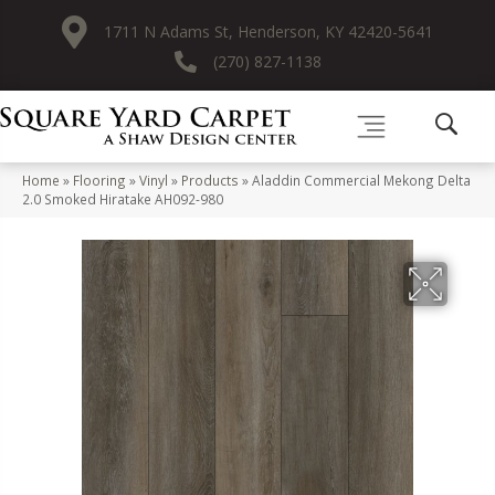
1711 N Adams St, Henderson, KY 42420-5641
(270) 827-1138
Home
»
Flooring
»
Vinyl
»
Products
»
Aladdin Commercial Mekong Delta
2.0 Smoked Hiratake AH092-980