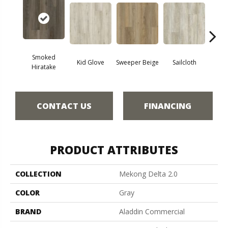
Smoked
Kid Glove
Sweeper Beige
Sailcloth
Cup
Hiratake
CONTACT US
FINANCING
PRODUCT ATTRIBUTES
COLLECTION
Mekong Delta 2.0
COLOR
Gray
BRAND
Aladdin Commercial