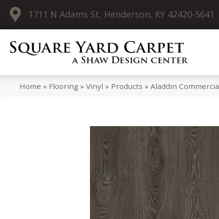
1711 N Adams St, Henderson, KY 42420-5641
Home
»
Flooring
»
Vinyl
»
Products
»
Aladdin Commercia