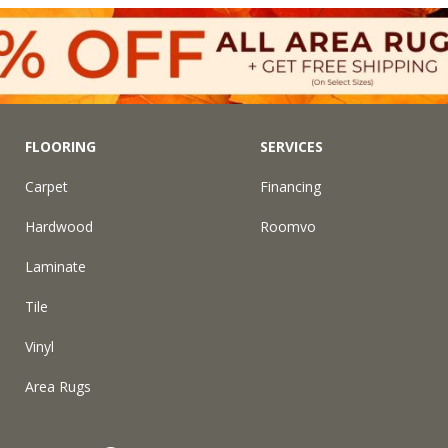
FLOORING
SERVICES
Carpet
Financing
Hardwood
Roomvo
Laminate
Tile
Vinyl
Area Rugs