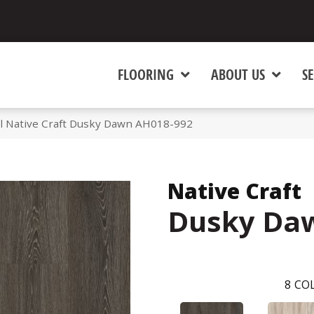
FLOORING
ABOUT US
SE
l Native Craft Dusky Dawn AH018-992
Native Craft
Dusky Da
8
COL