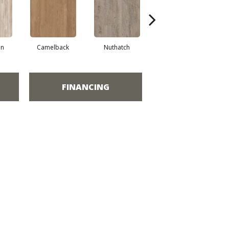
an
Camelback
Nuthatch
Grounded
FINANCING