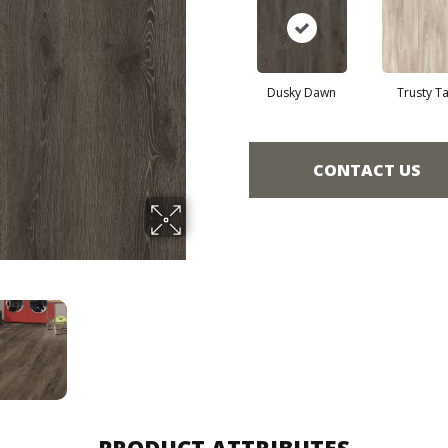
Dusky Dawn
Trusty T
CONTACT US