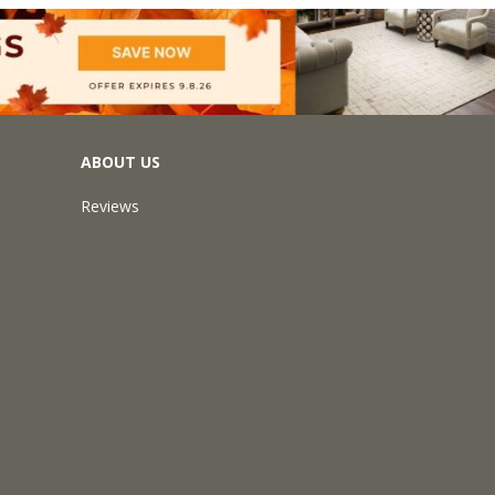
ABOUT US
Reviews