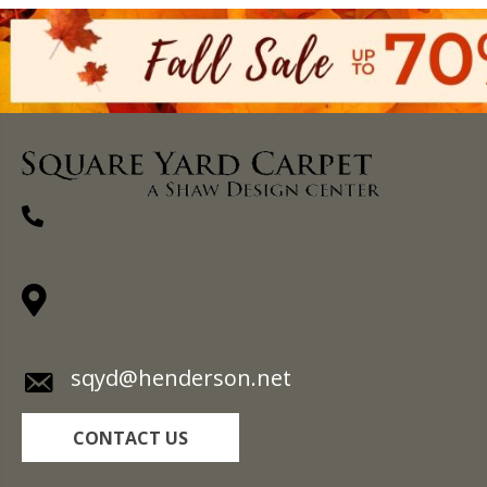
(270) 827-1138
1711 N Adams St, Henderson, KY 42420-
5641
sqyd@henderson.net
CONTACT US