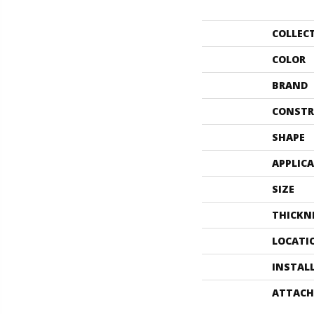
COLLEC
COLOR
BRAND
CONSTR
SHAPE
APPLIC
SIZE
THICKN
LOCATI
INSTAL
ATTACH