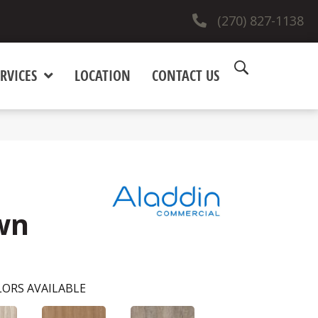
(270) 827-1138
RVICES
LOCATION
CONTACT US
wn
ORS AVAILABLE