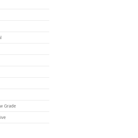
l
ow Grade
ive