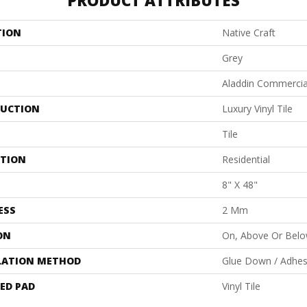
PRODUCT ATTRIBUTES
TION
Native Craft
Grey
Aladdin Commercia
UCTION
Luxury Vinyl Tile
Tile
ATION
Residential
8" X 48"
ESS
2 Mm
ON
On, Above Or Bel
LATION METHOD
Glue Down / Adhes
ED PAD
Vinyl Tile