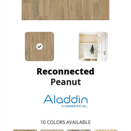
Reconnected
Peanut
10
COLORS AVAILABLE