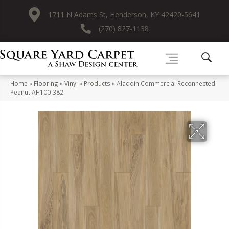
1711 N Adams St, Henderson, KY 42420-5641
(270) 827-1138
Home
»
Flooring
»
Vinyl
»
Products
»
Aladdin Commercial Reconnected
Peanut AH100-382