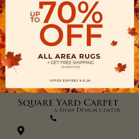
(270) 827-1138
1711 N Adams St, Henderson, KY 42420-5641