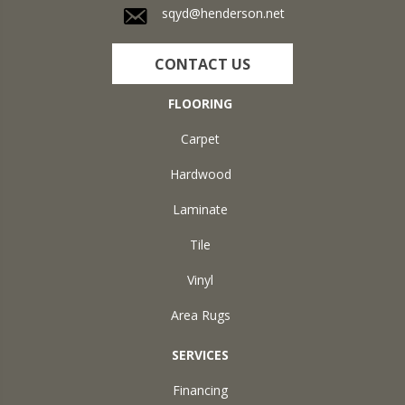
sqyd@henderson.net
CONTACT US
FLOORING
Carpet
Hardwood
Laminate
Tile
Vinyl
Area Rugs
SERVICES
Financing