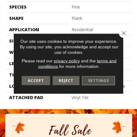
SPECIES
Pine
SHAPE
Plank
APPLICATION
Residential
Close 
SIZE
6" X 48"
Our site uses cookies to improve your experience.
By using our site, you acknowledge and accept our
WIDTH
6"
use of cookies.
Please read our
privacy policy
and the
terms and
LENGTH
48"
conditions
for more information.
THICKNESS
2 Mm
ACCEPT
REJECT
SETTINGS
LOCATION
On, Above Or Below Grade
ATTACHED PAD
Vinyl Tile