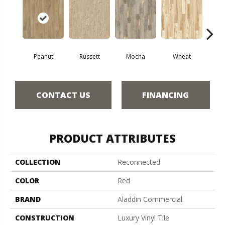
Peanut
Russett
Mocha
Wheat
Co
CONTACT US
FINANCING
PRODUCT ATTRIBUTES
COLLECTION
Reconnected
COLOR
Red
BRAND
Aladdin Commercial
CONSTRUCTION
Luxury Vinyl Tile