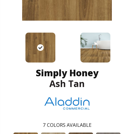
Simply Honey
Ash Tan
7
COLORS AVAILABLE