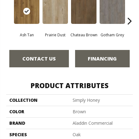
Ash Tan
Prairie Dust
Chateau Brown
Gotham Grey
Sof
CONTACT US
FINANCING
PRODUCT ATTRIBUTES
COLLECTION
Simply Honey
COLOR
Brown
BRAND
Aladdin Commercial
SPECIES
Oak