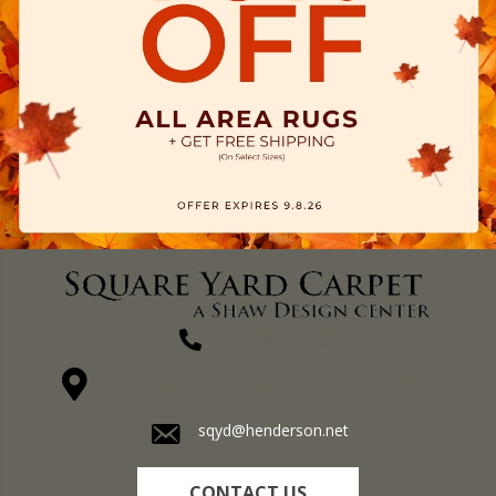
(270) 827-1138
1711 N Adams St, Henderson, KY 42420-5641
sqyd@henderson.net
CONTACT US