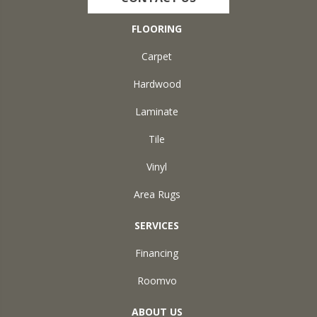
FLOORING
Carpet
Hardwood
Laminate
Tile
Vinyl
Area Rugs
SERVICES
Financing
Roomvo
ABOUT US