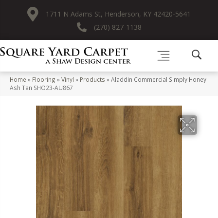
1711 N Adams St, Henderson, KY 42420-5641
(270) 827-1138
Home
»
Flooring
»
Vinyl
»
Products
»
Aladdin Commercial Simply Honey
Ash Tan SHO23-AU867