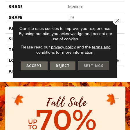
SHADE
Medium
SHAPE
Tile
Close 
APPLICATION
Residential
Our site uses cookies to improve your experience.
By using our site, you acknowledge and accept our
SIZE
6" X 36"
use of cookies.
Please read our
privacy policy
and the
terms and
THICKNESS
2 Mm
conditions
for more information.
LOCATION
On, Above Or Below Grade
ACCEPT
REJECT
SETTINGS
ATTACHED PAD
Vinyl Tile