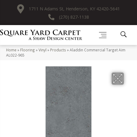
1711 N Adams St, Henderson, KY 42420-5641
(270) 827-1138
Home
»
Flooring
»
Vinyl
»
Products
»
Aladdin Commercial Target Aim
AL022-965