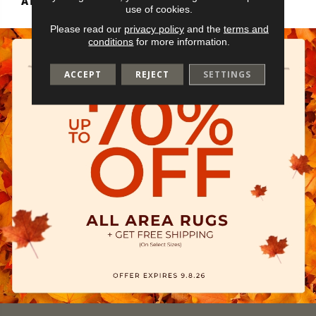
ATTACHED PAD
Vinyl Tile
use of cookies.
Please read our
privacy policy
and the
terms and
conditions
for more information.
ACCEPT
REJECT
SETTINGS