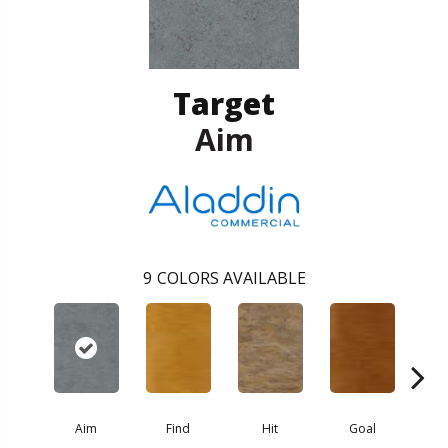
Target
Aim
9
COLORS AVAILABLE
Aim
Find
Hit
Goal
Ex