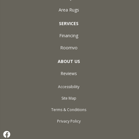
Area Rugs
SERVICES
Financing
Roomvo
ABOUT US
Reviews
Accessibility
Site Map
Terms & Conditions
Privacy Policy