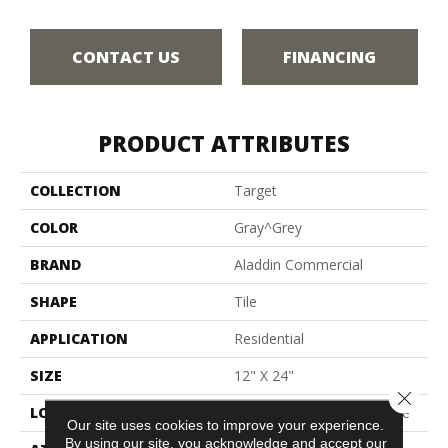
CONTACT US
FINANCING
PRODUCT ATTRIBUTES
COLLECTION
Target
COLOR
Gray^Grey
BRAND
Aladdin Commercial
SHAPE
Tile
APPLICATION
Residential
SIZE
12" X 24"
Close 
LOCATION
On, Above Or Below Grade
Our site uses cookies to improve your experience.
By using our site, you acknowledge and accept our