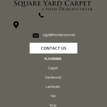
(270) 827-1138
1711 N Adams St, Henderson, KY 42420-5641
sqyd@henderson.net
CONTACT US
FLOORING
Carpet
Hardwood
Laminate
Tile
Vinyl