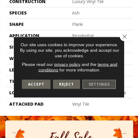
CONSTRUCTION
Luxury Vinyl Tile
SPECIES
Ash
SHAPE
Plank
APPLICATION
Residential
Close 
Our site uses cookies to improve your experience.
SIZE
6" X 48"
By using our site, you acknowledge and accept our
use of cookies.
WIDTH
6"
Please read our
privacy policy
and the
terms and
LENGTH
48"
conditions
for more information.
THICKNESS
4.5 Mm
ACCEPT
REJECT
SETTINGS
LOCATION
On, Above Or Below Grade
ATTACHED PAD
Vinyl Tile