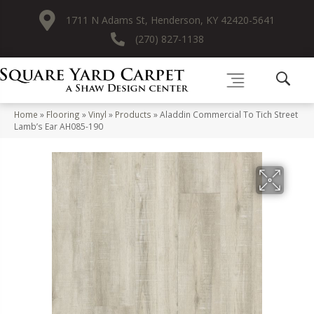
1711 N Adams St, Henderson, KY 42420-5641
(270) 827-1138
Home
»
Flooring
»
Vinyl
»
Products
»
Aladdin Commercial To Tich Street
Lamb’s Ear AH085-190