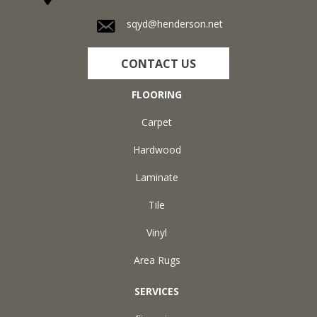
sqyd@henderson.net
CONTACT US
FLOORING
Carpet
Hardwood
Laminate
Tile
Vinyl
Area Rugs
SERVICES