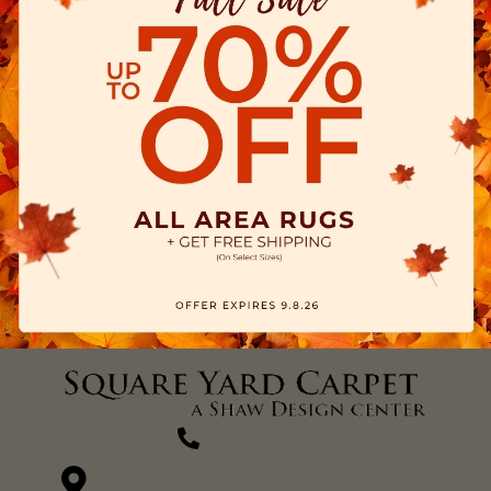
(270) 827-1138
1711 N Adams St, Henderson, KY 42420-5641