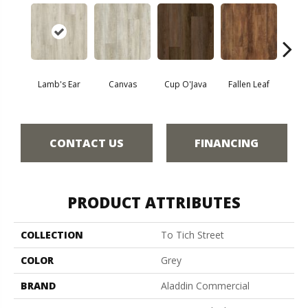
Lamb's Ear
Canvas
Cup O'Java
Fallen Leaf
Bo
CONTACT US
FINANCING
PRODUCT ATTRIBUTES
COLLECTION
To Tich Street
COLOR
Grey
BRAND
Aladdin Commercial