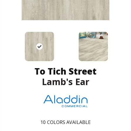
To Tich Street
Lamb's Ear
10
COLORS AVAILABLE