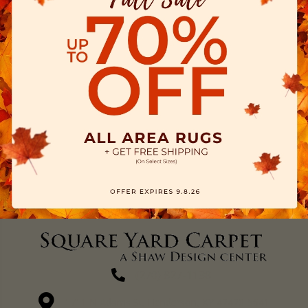
(270) 827-1138
1711 N Adams St, Henderson, KY 42420-5641