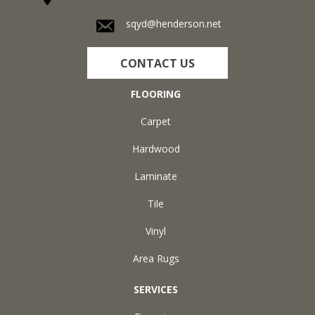
sqyd@henderson.net
CONTACT US
FLOORING
Carpet
Hardwood
Laminate
Tile
Vinyl
Area Rugs
SERVICES