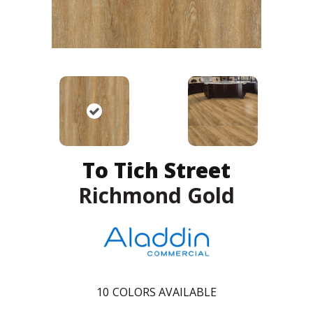
To Tich Street
Richmond Gold
10
COLORS AVAILABLE