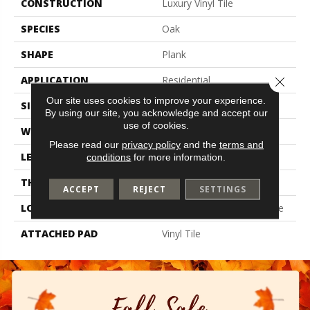
CONSTRUCTION
Luxury Vinyl Tile
SPECIES
Oak
SHAPE
Plank
APPLICATION
Residential
Close 
Our site uses cookies to improve your experience.
SIZE
6" X 48"
By using our site, you acknowledge and accept our
use of cookies.
WIDTH
6"
Please read our
privacy policy
and the
terms and
LENGTH
48"
conditions
for more information.
THICKNESS
4.5 Mm
ACCEPT
REJECT
SETTINGS
LOCATION
On, Above Or Below Grade
ATTACHED PAD
Vinyl Tile