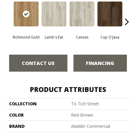
Richmond Gold
Lamb's Ear
Canvas
Cup O'Java
Fall
CONTACT US
FINANCING
PRODUCT ATTRIBUTES
COLLECTION
To Tich Street
COLOR
Red-Brown
BRAND
Aladdin Commercial