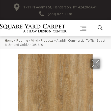
1711 N Adams St, Henderson, KY 42420-5641
(270) 827-1138
Home
»
Flooring
»
Vinyl
»
Products
»
Aladdin Commercial To Tich Street
Richmond Gold AH085-840