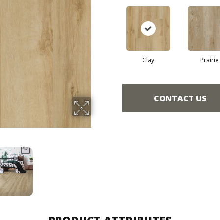
Clay
Prairie
CONTACT US