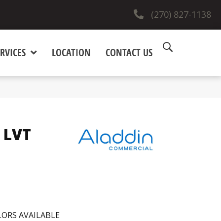
(270) 827-1138
RVICES
LOCATION
CONTACT US
 LVT
ORS AVAILABLE