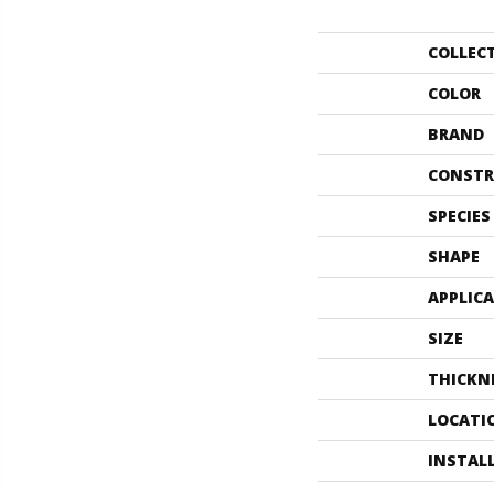
COLLEC
COLOR
BRAND
CONSTR
SPECIES
SHAPE
APPLIC
SIZE
THICKN
LOCATI
INSTAL