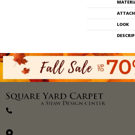
MATERI
ATTACH
LOOK
DESCRI
(270) 827-1138
1711 N Adams St, Henderson, KY 42420-