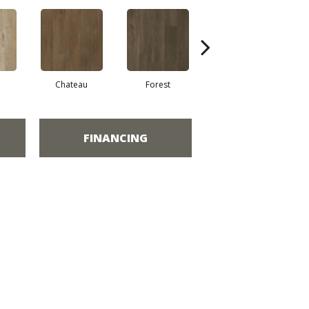
Chateau
Forest
Ash
FINANCING