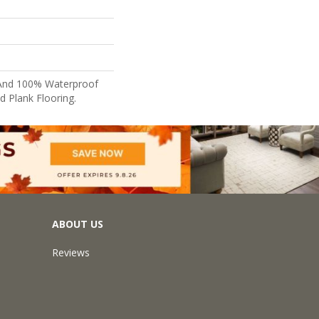
e And 100% Waterproof
nd Plank Flooring.
ABOUT US
Reviews