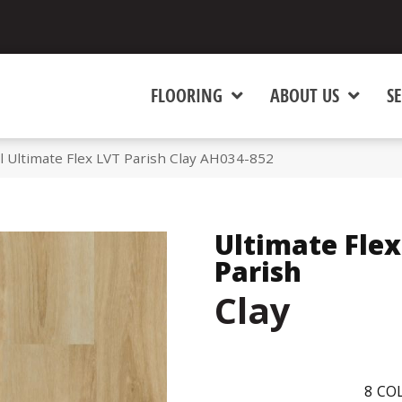
FLOORING
ABOUT US
SE
 Ultimate Flex LVT Parish Clay AH034-852
Ultimate Flex
Parish
Clay
8
COL