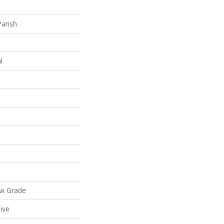
Parish
l
ow Grade
ive