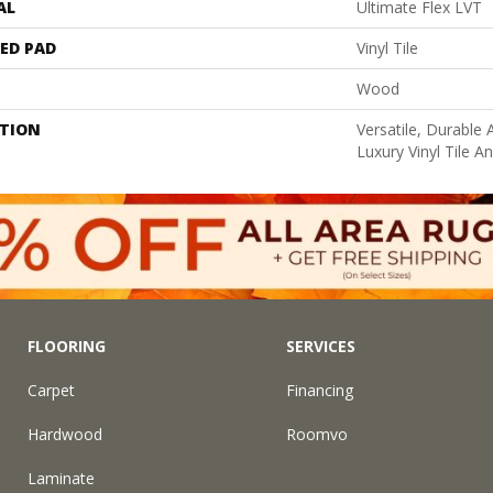
AL
Ultimate Flex LVT
ED PAD
Vinyl Tile
Wood
PTION
Versatile, Durabl
Luxury Vinyl Tile A
FLOORING
SERVICES
Carpet
Financing
Hardwood
Roomvo
Laminate