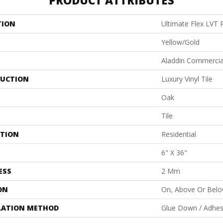
PRODUCT ATTRIBUTES
TION
Ultimate Flex LVT 
Yellow/Gold
Aladdin Commercia
UCTION
Luxury Vinyl Tile
Oak
Tile
ATION
Residential
6" X 36"
ESS
2 Mm
ON
On, Above Or Bel
LATION METHOD
Glue Down / Adhes