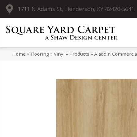
1711 N Adams St, Henderson, KY 42420-5641
Home
»
Flooring
»
Vinyl
»
Products
»
Aladdin Commercial