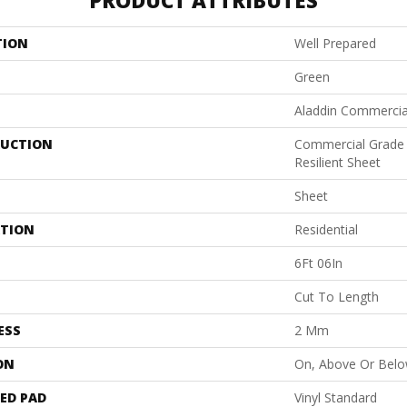
PRODUCT ATTRIBUTES
TION
Well Prepared
Green
Aladdin Commercia
UCTION
Commercial Grade
Resilient Sheet
Sheet
ATION
Residential
6Ft 06In
Cut To Length
ESS
2 Mm
ON
On, Above Or Bel
ED PAD
Vinyl Standard