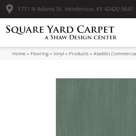
1711 N Adams St, Henderson, KY 42420-5641
Home
»
Flooring
»
Vinyl
»
Products
»
Aladdin Commercia