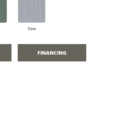
Dew
FINANCING