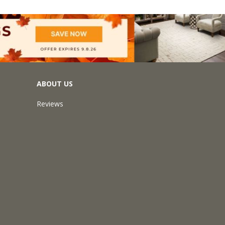
ABOUT US
Reviews