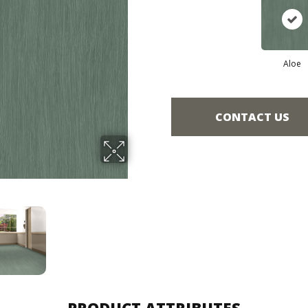
Aloe
CONTACT US