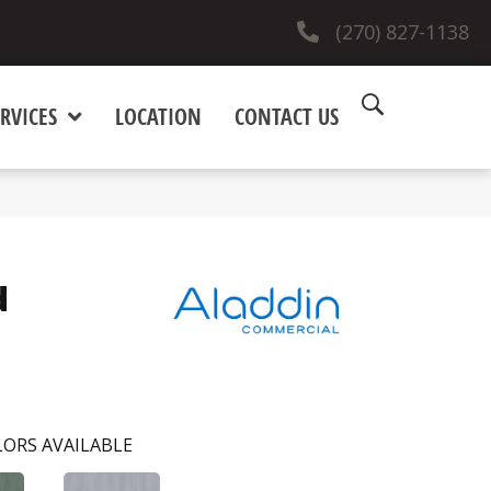
(270) 827-1138
RVICES
LOCATION
CONTACT US
d
ORS AVAILABLE