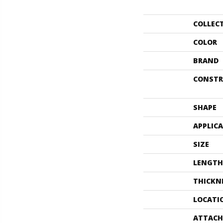
COLLEC
COLOR
BRAND
CONSTR
SHAPE
APPLIC
SIZE
LENGTH
THICKN
LOCATI
ATTACH