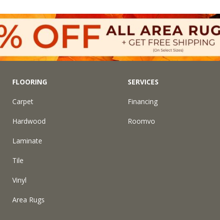
FLOORING
SERVICES
Carpet
Financing
Hardwood
Roomvo
Laminate
Tile
Vinyl
Area Rugs