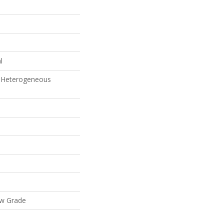
l
 Heterogeneous
ow Grade