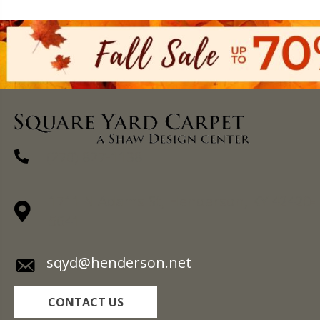
(270) 827-1138
1711 N Adams St, Henderson, KY 42420-
5641
sqyd@henderson.net
CONTACT US