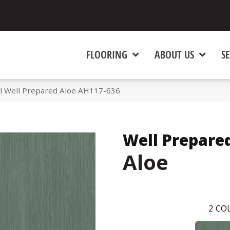
FLOORING
ABOUT US
SE
l Well Prepared Aloe AH117-636
Well Prepare
Aloe
2
COL