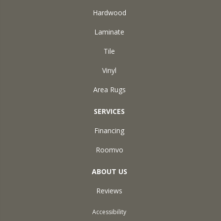
Hardwood
Laminate
Tile
Vinyl
Area Rugs
SERVICES
Financing
Roomvo
ABOUT US
Reviews
Accessibility