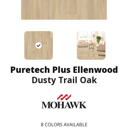
Puretech Plus Ellenwood
Dusty Trail Oak
8
COLORS AVAILABLE