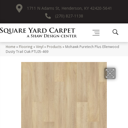
1711 N Adams St, Henderson, KY 42420-5641
(270) 827-1138
Home
»
Flooring
»
Vinyl
»
Products
»
Mohawk Puretech Plus Ellenwood
Dusty Trail Oak PTL05-469