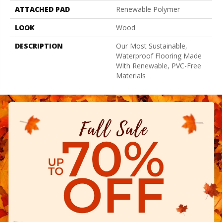
ATTACHED PAD
Renewable Polymer
LOOK
Wood
DESCRIPTION
Our Most Sustainable,
Waterproof Flooring Made
With Renewable, PVC-Free
Materials