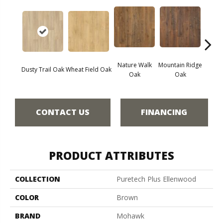
Nature Walk
Mountain Ridge
Fores
Dusty Trail Oak
Wheat Field Oak
Oak
Oak
CONTACT US
FINANCING
PRODUCT ATTRIBUTES
COLLECTION
Puretech Plus Ellenwood
COLOR
Brown
BRAND
Mohawk