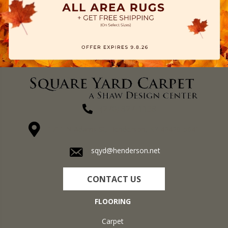
(270) 827-1138
1711 N Adams St, Henderson, KY 42420-5641
sqyd@henderson.net
CONTACT US
FLOORING
Carpet