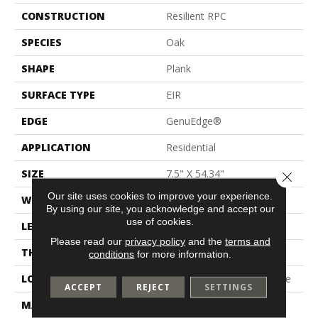
CONSTRUCTION
Resilient RPC
SPECIES
Oak
SHAPE
Plank
SURFACE TYPE
EIR
EDGE
GenuEdge®
APPLICATION
Residential
SIZE
7.5" X 54.34"
Close 
Our site uses cookies to improve your experience.
WIDTH
7.5"
By using our site, you acknowledge and accept our
use of cookies.
LENGTH
54"
Please read our
privacy policy
and the
terms and
THICKNESS
10 Mm
conditions
for more information.
LOCATION
On, Above Or Below Grade
ACCEPT
REJECT
SETTINGS
MATERIAL
PureTech