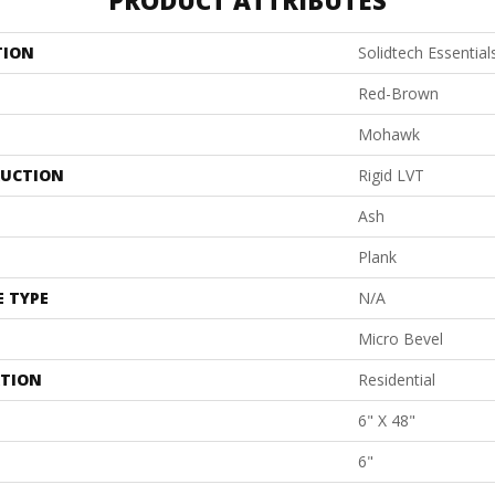
PRODUCT ATTRIBUTES
TION
Solidtech Essentia
Red-Brown
Mohawk
UCTION
Rigid LVT
Ash
Plank
E TYPE
N/A
Micro Bevel
ATION
Residential
6" X 48"
6"