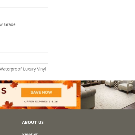
ow Grade
Waterproof Luxury Vinyl
ABOUT US
Reviews