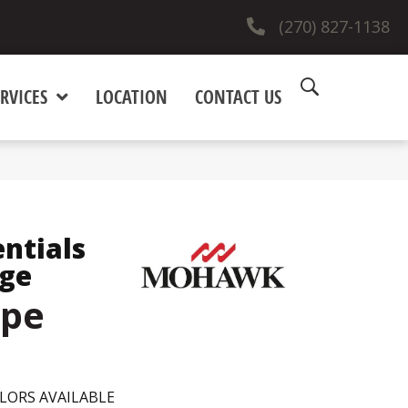
(270) 827-1138
RVICES
LOCATION
CONTACT US
entials
dge
upe
LORS AVAILABLE