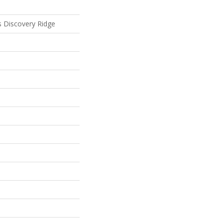
ls Discovery Ridge