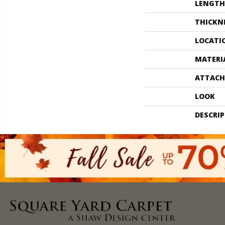
LENGTH
THICKN
LOCATI
MATERI
ATTACH
LOOK
DESCRI