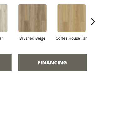
ar
Brushed Beige
Coffee House Tan
Canvas
FINANCING