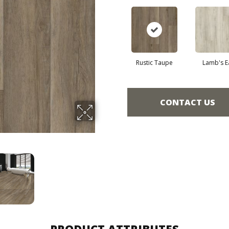
Rustic Taupe
Lamb's E
CONTACT US