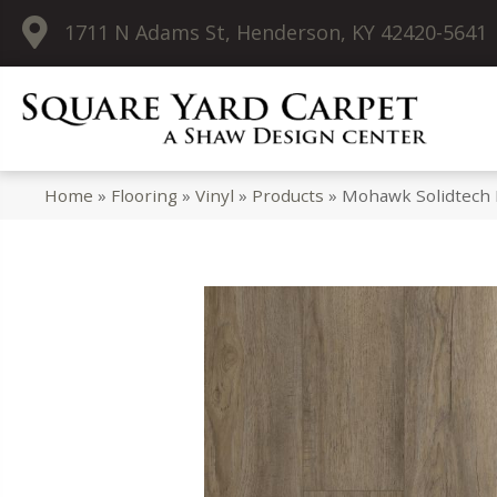
1711 N Adams St, Henderson, KY 42420-5641
Home
»
Flooring
»
Vinyl
»
Products
»
Mohawk Solidtech 