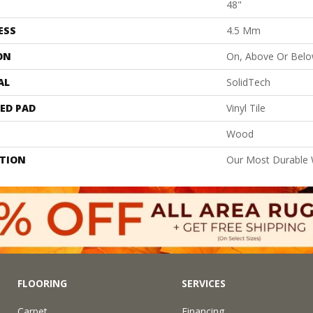
48"
ESS
4.5 Mm
ON
On, Above Or Bel
AL
SolidTech
ED PAD
Vinyl Tile
Wood
PTION
Our Most Durable 
FLOORING
SERVICES
Carpet
Financing