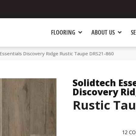
FLOORING
ABOUT US
SE
Essentials Discovery Ridge Rustic Taupe DRS21-860
Solidtech Ess
Discovery Ri
Rustic Ta
12
CO