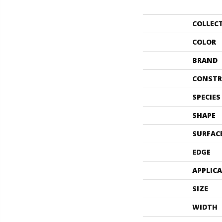
COLLEC
COLOR
BRAND
CONSTR
SPECIES
SHAPE
SURFAC
EDGE
APPLIC
SIZE
WIDTH