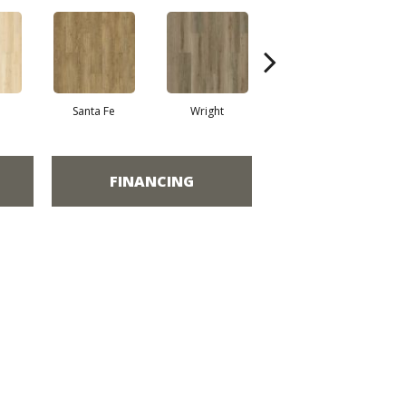
Santa Fe
Wright
Helena
FINANCING