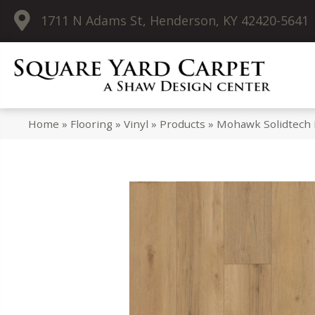
1711 N Adams St, Henderson, KY 42420-5641
Home
»
Flooring
»
Vinyl
»
Products
»
Mohawk Solidtech 