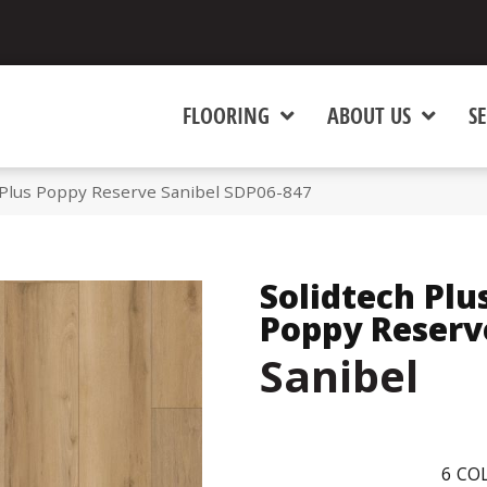
FLOORING
ABOUT US
SE
Plus Poppy Reserve Sanibel SDP06-847
Solidtech Plu
Poppy Reserv
Sanibel
6
COL