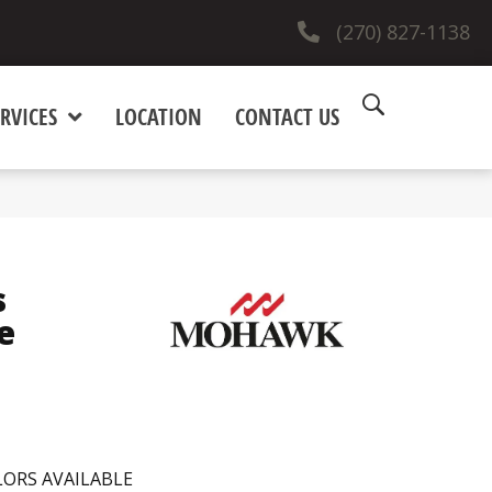
(270) 827-1138
RVICES
LOCATION
CONTACT US
s
e
ORS AVAILABLE