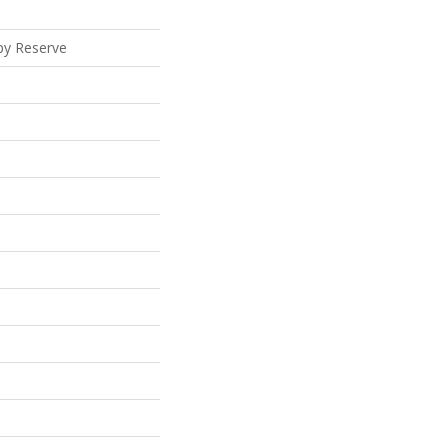
py Reserve