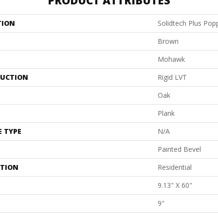
PRODUCT ATTRIBUTES
TION
Solidtech Plus Pop
Brown
Mohawk
UCTION
Rigid LVT
Oak
Plank
E TYPE
N/A
Painted Bevel
ATION
Residential
9.13" X 60"
9"