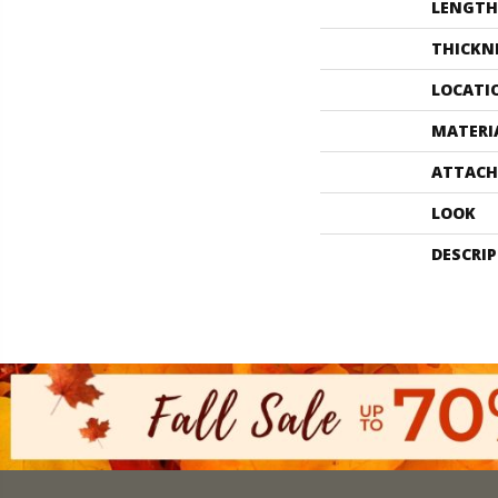
LENGTH
THICKN
LOCATI
MATERI
ATTACH
LOOK
DESCRI