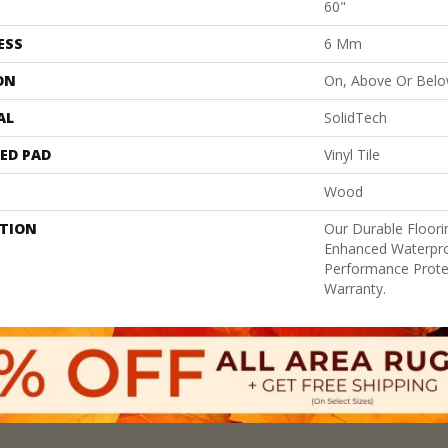
60"
ESS
6 Mm
ON
On, Above Or Bel
AL
SolidTech
ED PAD
Vinyl Tile
Wood
PTION
Our Durable Floor
Enhanced Waterpro
Performance Prote
Warranty.