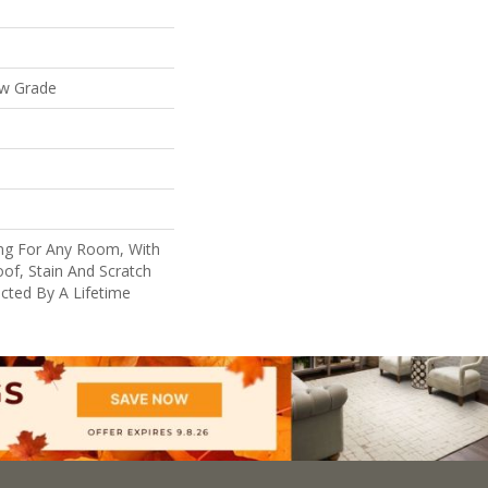
ow Grade
ing For Any Room, With
of, Stain And Scratch
cted By A Lifetime