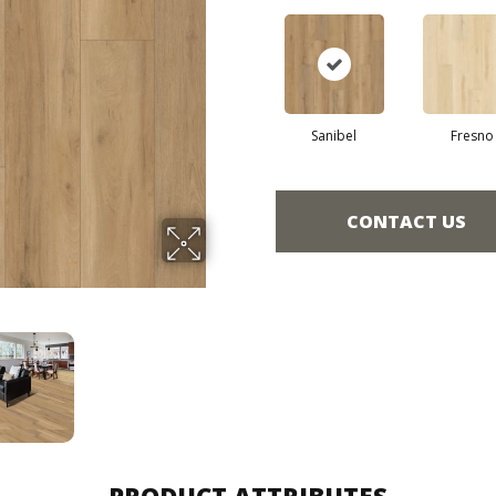
Sanibel
Fresno
CONTACT US