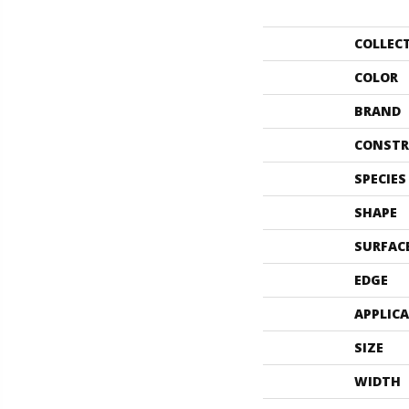
COLLEC
COLOR
BRAND
CONSTR
SPECIES
SHAPE
SURFAC
EDGE
APPLIC
SIZE
WIDTH