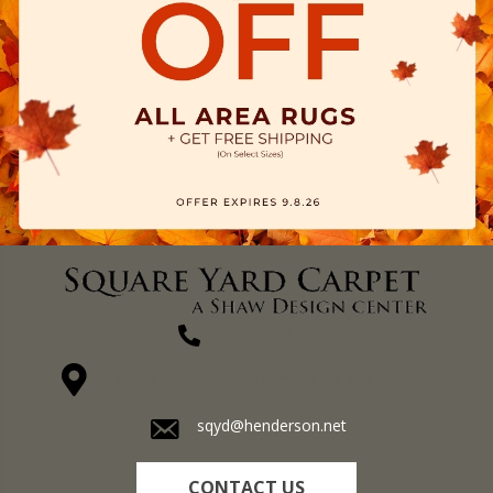
(270) 827-1138
1711 N Adams St, Henderson, KY 42420-5641
sqyd@henderson.net
CONTACT US