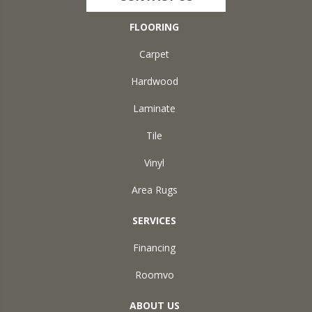
FLOORING
Carpet
Hardwood
Laminate
Tile
Vinyl
Area Rugs
SERVICES
Financing
Roomvo
ABOUT US