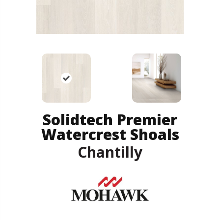
Solidtech Premier
Watercrest Shoals
Chantilly