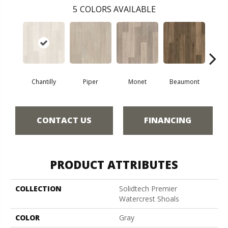
5
COLORS AVAILABLE
Chantilly
Piper
Monet
Beaumont
Fer
CONTACT US
FINANCING
PRODUCT ATTRIBUTES
COLLECTION
Solidtech Premier
Watercrest Shoals
COLOR
Gray