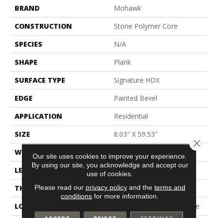
BRAND
Mohawk
CONSTRUCTION
Stone Polymer Core
SPECIES
N/A
SHAPE
Plank
SURFACE TYPE
Signature HDX
EDGE
Painted Bevel
APPLICATION
Residential
SIZE
8.03" X 59.53"
Close 
WIDTH
8"
Our site uses cookies to improve your experience.
By using our site, you acknowledge and accept our
LENGTH
60"
use of cookies.
Please read our
privacy policy
and the
terms and
THICKNESS
7 Mm
conditions
for more information.
LOCATION
On, Above Or Below Grade