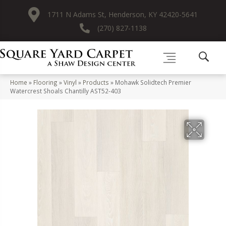
1711 N Adams St, Henderson, KY 42420-5641
(270) 827-1138
Home
»
Flooring
»
Vinyl
»
Products
»
Mohawk Solidtech Premier
Watercrest Shoals Chantilly AST52-403