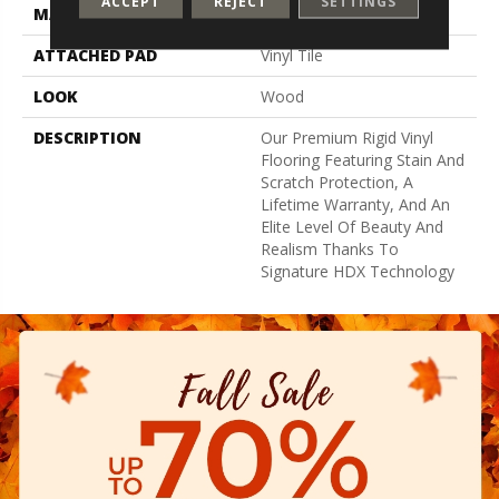
ACCEPT
REJECT
SETTINGS
MATERIAL
SolidTech
ATTACHED PAD
Vinyl Tile
LOOK
Wood
DESCRIPTION
Our Premium Rigid Vinyl
Flooring Featuring Stain And
Scratch Protection, A
Lifetime Warranty, And An
Elite Level Of Beauty And
Realism Thanks To
Signature HDX Technology