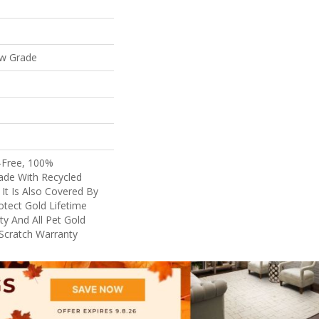
ow Grade
-Free, 100%
de With Recycled
. It Is Also Covered By
tect Gold Lifetime
y And All Pet Gold
 Scratch Warranty