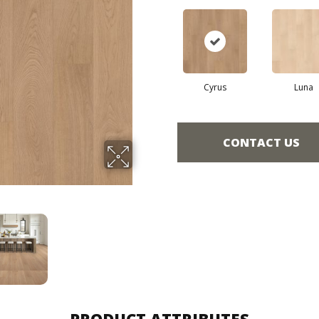
Cyrus
Luna
CONTACT US