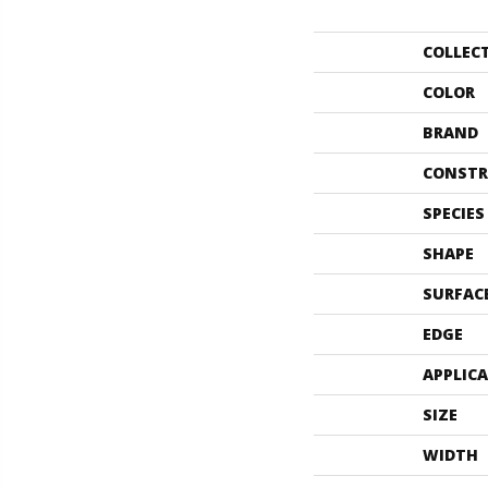
COLLEC
COLOR
BRAND
CONSTR
SPECIES
SHAPE
SURFAC
EDGE
APPLIC
SIZE
WIDTH