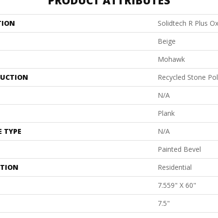
PRODUCT ATTRIBUTES
TION
Solidtech R Plus O
Beige
Mohawk
UCTION
Recycled Stone Po
N/A
Plank
E TYPE
N/A
Painted Bevel
ATION
Residential
7.559" X 60"
7.5"