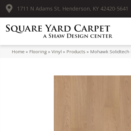
1711 N Adams St, Henderson, KY 42420-5641
Home
»
Flooring
»
Vinyl
»
Products
»
Mohawk Solidtech 