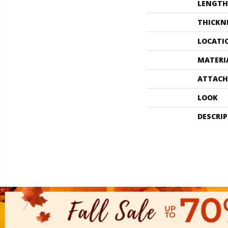
LENGTH
THICKN
LOCATI
MATERI
ATTACH
LOOK
DESCRI