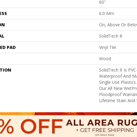
60"
ESS
6.0 Mm
ON
On, Above Or Bel
AL
SolidTech R
ED PAD
Vinyl Tile
Wood
PTION
SolidTech R Is PVC
Waterproof And Ma
Single Use Plastics
Our All New WetPro
Floodproof Warrant
Lifetime Stain And