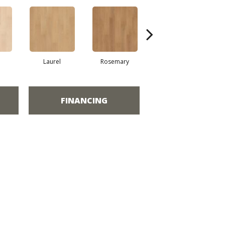
Laurel
Rosemary
Sierra
FINANCING