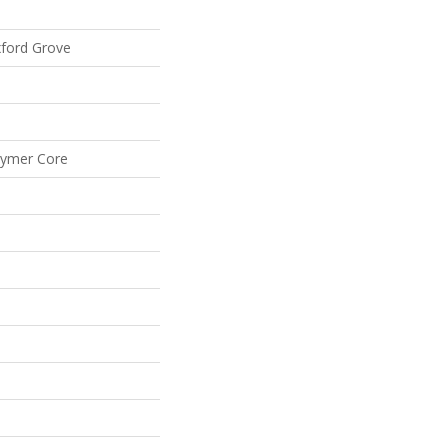
xford Grove
lymer Core