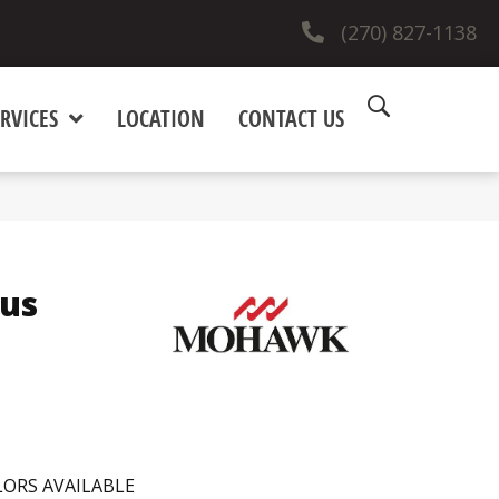
(270) 827-1138
RVICES
LOCATION
CONTACT US
lus
ORS AVAILABLE