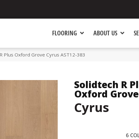
FLOORING
ABOUT US
SE
R Plus Oxford Grove Cyrus AST12-383
Solidtech R P
Oxford Grove
Cyrus
6
COL