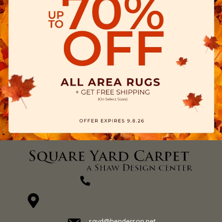
(270) 827-1138
1711 N Adams St, Henderson, KY 42420-5641
sqyd@henderson.net