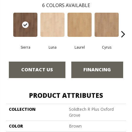
6
COLORS AVAILABLE
Sierra
Luna
Laurel
Cyrus
Ros
CONTACT US
FINANCING
PRODUCT ATTRIBUTES
COLLECTION
Solidtech R Plus Oxford
Grove
COLOR
Brown