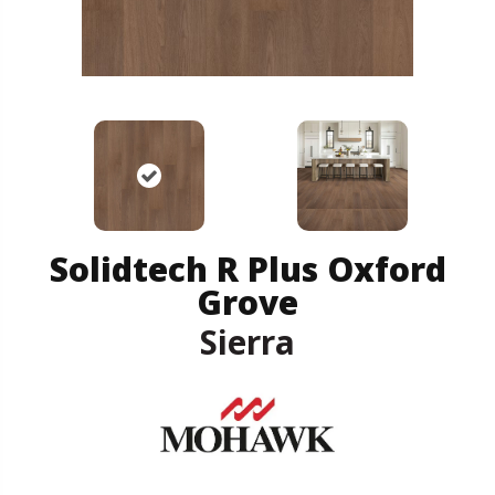
Solidtech R Plus Oxford
Grove
Sierra