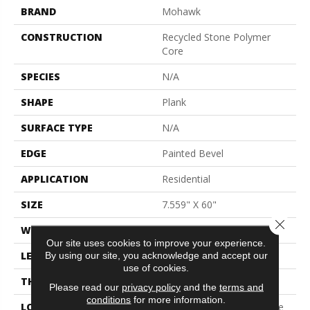
BRAND
Mohawk
CONSTRUCTION
Recycled Stone Polymer
Core
SPECIES
N/A
SHAPE
Plank
SURFACE TYPE
N/A
EDGE
Painted Bevel
APPLICATION
Residential
SIZE
7.559" X 60"
Close 
WIDTH
7.5"
Our site uses cookies to improve your experience.
LENGTH
60"
By using our site, you acknowledge and accept our
use of cookies.
THICKNESS
6.0 Mm
Please read our
privacy policy
and the
terms and
conditions
for more information.
LOCATION
On, Above Or Below Grade