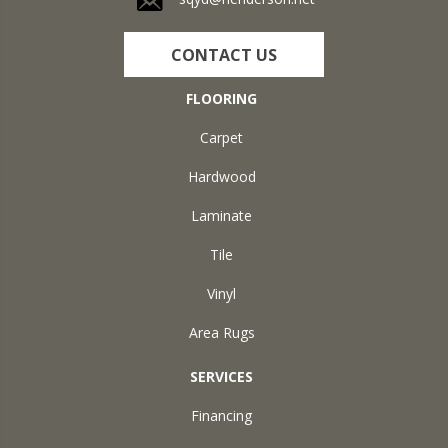
CONTACT US
FLOORING
Carpet
Hardwood
Laminate
Tile
Vinyl
Area Rugs
SERVICES
Financing