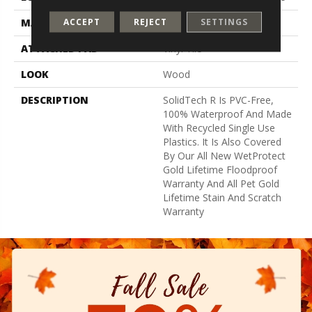
ACCEPT
REJECT
SETTINGS
MATERIAL
SolidTech R
ATTACHED PAD
Vinyl Tile
LOOK
Wood
DESCRIPTION
SolidTech R Is PVC-Free,
100% Waterproof And Made
With Recycled Single Use
Plastics. It Is Also Covered
By Our All New WetProtect
Gold Lifetime Floodproof
Warranty And All Pet Gold
Lifetime Stain And Scratch
Warranty