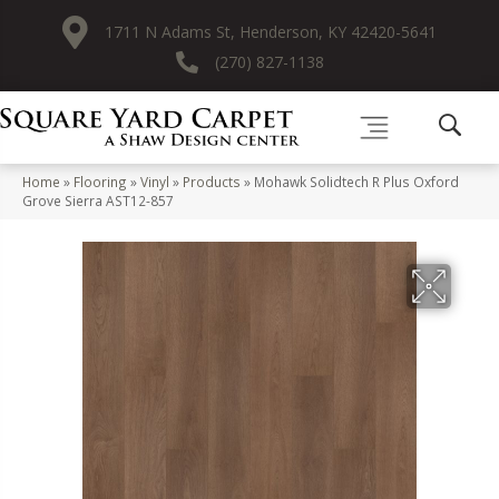
1711 N Adams St, Henderson, KY 42420-5641
(270) 827-1138
Home
»
Flooring
»
Vinyl
»
Products
»
Mohawk Solidtech R Plus Oxford
Grove Sierra AST12-857