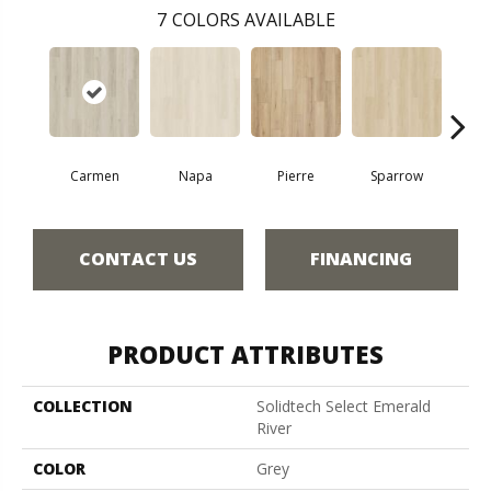
7
COLORS AVAILABLE
Carmen
Napa
Pierre
Sparrow
Ba
CONTACT US
FINANCING
PRODUCT ATTRIBUTES
COLLECTION
Solidtech Select Emerald
River
COLOR
Grey