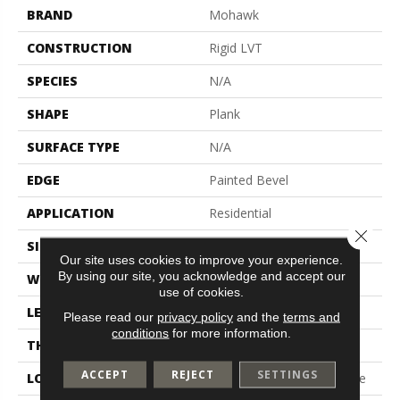
BRAND
Mohawk
CONSTRUCTION
Rigid LVT
SPECIES
N/A
SHAPE
Plank
SURFACE TYPE
N/A
EDGE
Painted Bevel
APPLICATION
Residential
Close 
SIZE
7.46" X 47.80"
Our site uses cookies to improve your experience.
By using our site, you acknowledge and accept our
WIDTH
7.46"
use of cookies.
LENGTH
47.8"
Please read our
privacy policy
and the
terms and
conditions
for more information.
THICKNESS
5 Mm
ACCEPT
REJECT
SETTINGS
LOCATION
On, Above Or Below Grade