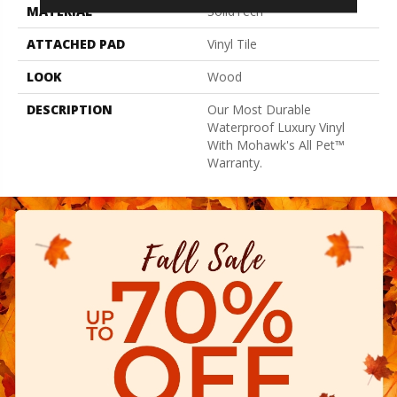
MATERIAL
SolidTech
ATTACHED PAD
Vinyl Tile
LOOK
Wood
DESCRIPTION
Our Most Durable
Waterproof Luxury Vinyl
With Mohawk's All Pet™
Warranty.