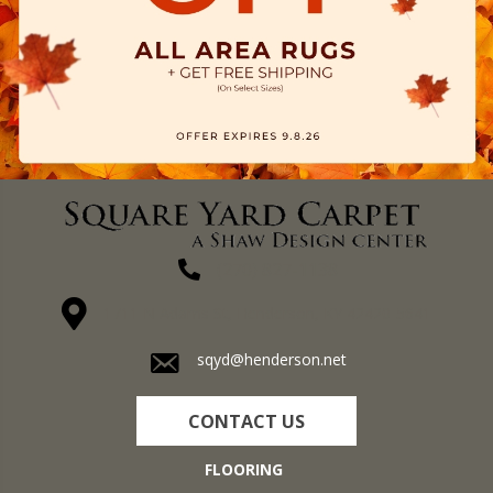
(270) 827-1138
1711 N Adams St, Henderson, KY 42420-5641
sqyd@henderson.net
CONTACT US
FLOORING