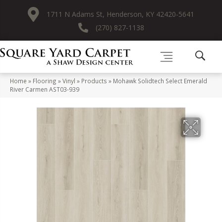
1711 N Adams St, Henderson, KY 42420-5641
(270) 827-1138
Home
»
Flooring
»
Vinyl
»
Products
»
Mohawk Solidtech Select Emerald
River Carmen AST03-939