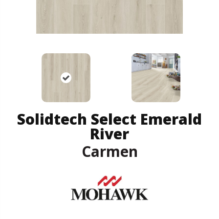
Solidtech Select Emerald
River
Carmen