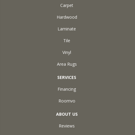
Carpet
Hardwood
Laminate
Tile
Vinyl
Area Rugs
SERVICES
Financing
Roomvo
ABOUT US
Reviews