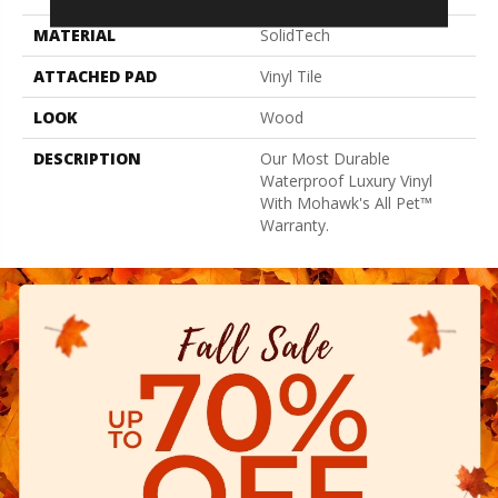
MATERIAL
SolidTech
ATTACHED PAD
Vinyl Tile
LOOK
Wood
DESCRIPTION
Our Most Durable
Waterproof Luxury Vinyl
With Mohawk's All Pet™
Warranty.