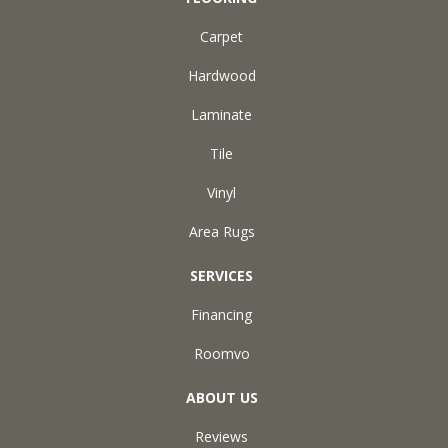
Carpet
Hardwood
Laminate
Tile
Vinyl
Area Rugs
SERVICES
Financing
Roomvo
ABOUT US
Reviews