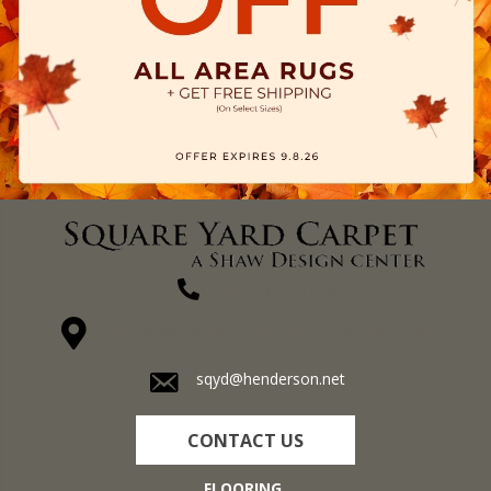
(270) 827-1138
1711 N Adams St, Henderson, KY 42420-5641
sqyd@henderson.net
CONTACT US
FLOORING