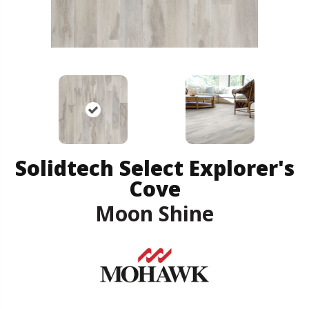
Solidtech Select Explorer's
Cove
Moon Shine