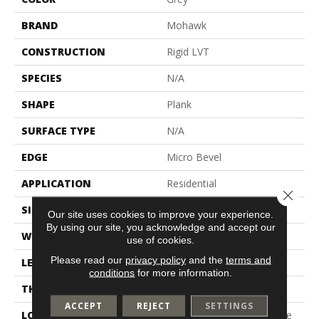
BRAND
Mohawk
CONSTRUCTION
Rigid LVT
SPECIES
N/A
SHAPE
Plank
SURFACE TYPE
N/A
EDGE
Micro Bevel
APPLICATION
Residential
Close 
SIZE
7" X 48"
Our site uses cookies to improve your experience.
By using our site, you acknowledge and accept our
WIDTH
7"
use of cookies.
Please read our
privacy policy
and the
terms and
LENGTH
48"
conditions
for more information.
THICKNESS
5 Mm
ACCEPT
REJECT
SETTINGS
LOCATION
On, Above Or Below Grade