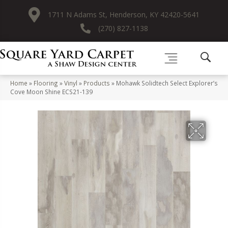
1711 N Adams St, Henderson, KY 42420-5641
(270) 827-1138
Home
»
Flooring
»
Vinyl
»
Products
»
Mohawk Solidtech Select Explorer’s
Cove Moon Shine ECS21-139