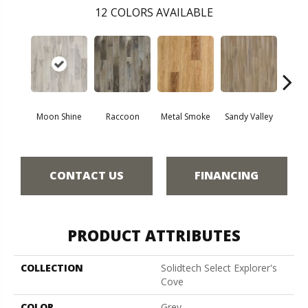
12
COLORS AVAILABLE
Moon Shine
Raccoon
Metal Smoke
Sandy Valley
Storm
CONTACT US
FINANCING
PRODUCT ATTRIBUTES
COLLECTION
Solidtech Select Explorer's
Cove
COLOR
Grey