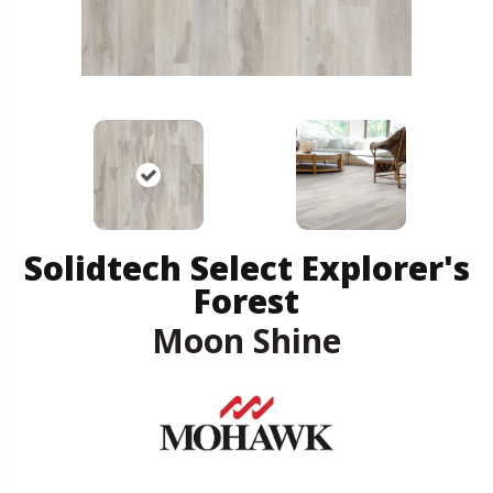
Solidtech Select Explorer's
Forest
Moon Shine