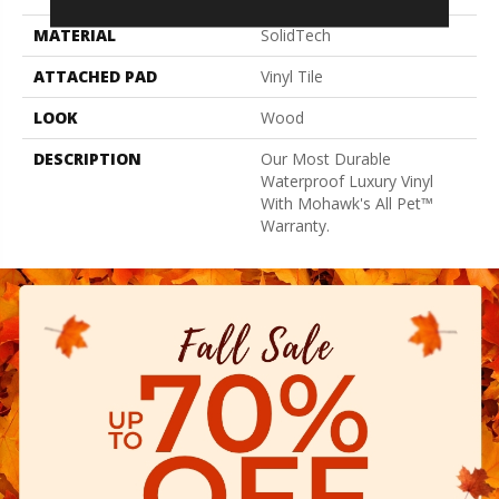
MATERIAL
SolidTech
ATTACHED PAD
Vinyl Tile
LOOK
Wood
DESCRIPTION
Our Most Durable
Waterproof Luxury Vinyl
With Mohawk's All Pet™
Warranty.