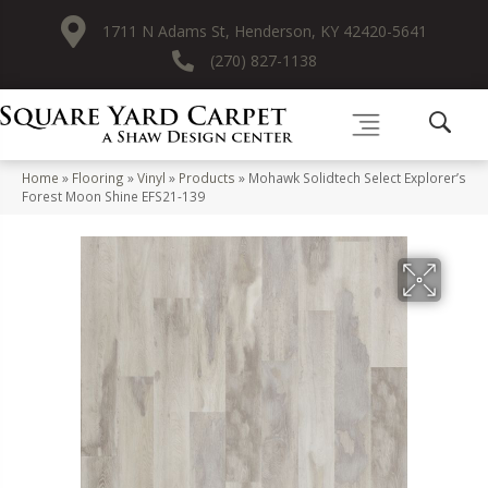
1711 N Adams St, Henderson, KY 42420-5641
(270) 827-1138
Home
»
Flooring
»
Vinyl
»
Products
»
Mohawk Solidtech Select Explorer’s
Forest Moon Shine EFS21-139