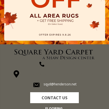
(270) 827-1138
1711 N Adams St, Henderson, KY 42420-5641
sqyd@henderson.net
CONTACT US
FLOORING