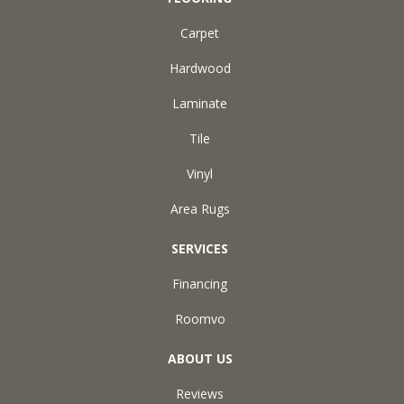
Carpet
Hardwood
Laminate
Tile
Vinyl
Area Rugs
SERVICES
Financing
Roomvo
ABOUT US
Reviews