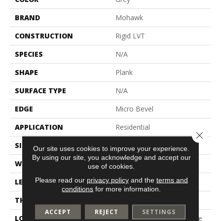
BRAND
Mohawk
CONSTRUCTION
Rigid LVT
SPECIES
N/A
SHAPE
Plank
SURFACE TYPE
N/A
EDGE
Micro Bevel
APPLICATION
Residential
Close 
SIZE
7" X 48"
Our site uses cookies to improve your experience.
By using our site, you acknowledge and accept our
WIDTH
7"
use of cookies.
Please read our
privacy policy
and the
terms and
LENGTH
48"
conditions
for more information.
THICKNESS
5 Mm
ACCEPT
REJECT
SETTINGS
LOCATION
On, Above Or Below Grade