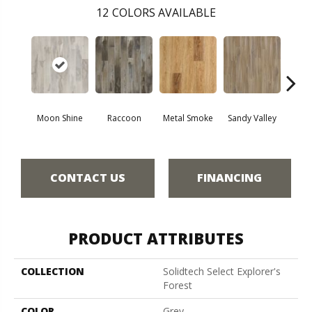
12
COLORS AVAILABLE
Moon Shine
Raccoon
Metal Smoke
Sandy Valley
Storm
CONTACT US
FINANCING
PRODUCT ATTRIBUTES
COLLECTION
Solidtech Select Explorer's
Forest
COLOR
Grey