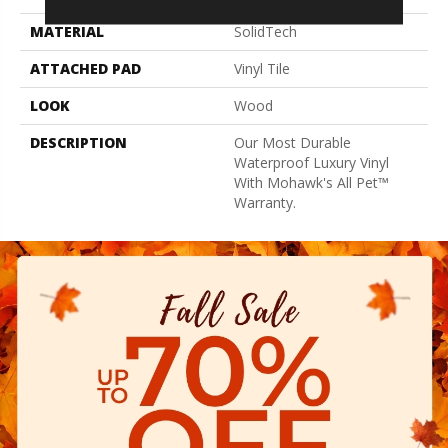
MATERIAL
SolidTech
ATTACHED PAD
Vinyl Tile
LOOK
Wood
DESCRIPTION
Our Most Durable
Waterproof Luxury Vinyl
With Mohawk's All Pet™
Warranty.