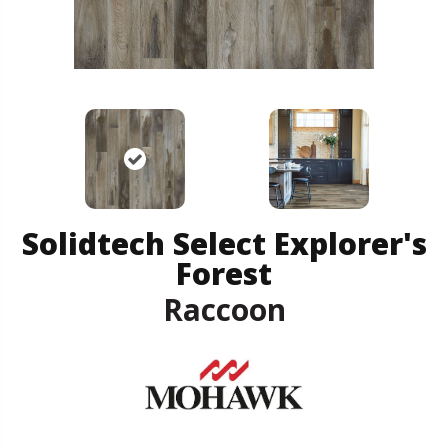
Solidtech Select Explorer's
Forest
Raccoon