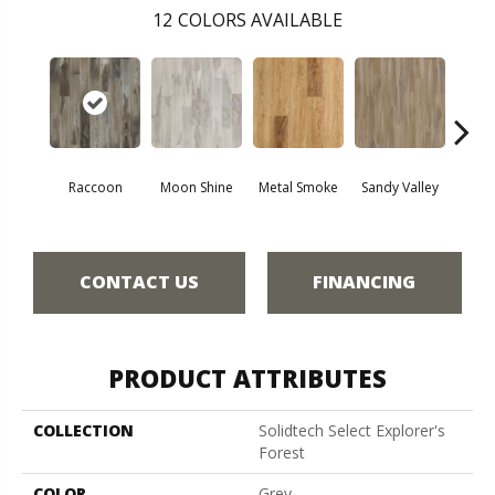
12
COLORS AVAILABLE
Raccoon
Moon Shine
Metal Smoke
Sandy Valley
Storm
CONTACT US
FINANCING
PRODUCT ATTRIBUTES
COLLECTION
Solidtech Select Explorer's
Forest
COLOR
Grey