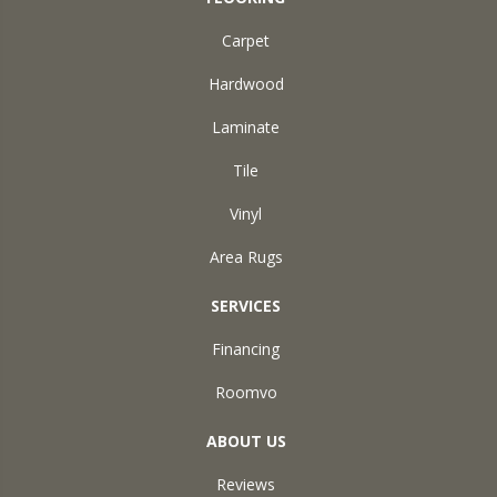
Carpet
Hardwood
Laminate
Tile
Vinyl
Area Rugs
SERVICES
Financing
Roomvo
ABOUT US
Reviews