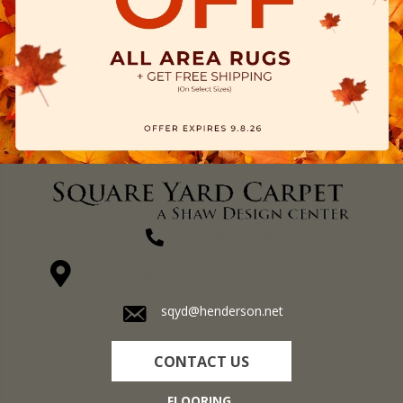
(270) 827-1138
1711 N Adams St, Henderson, KY 42420-5641
sqyd@henderson.net
CONTACT US
FLOORING