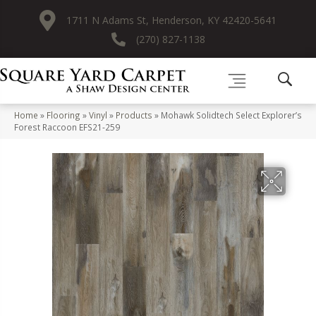
1711 N Adams St, Henderson, KY 42420-5641
(270) 827-1138
Home
»
Flooring
»
Vinyl
»
Products
»
Mohawk Solidtech Select Explorer’s
Forest Raccoon EFS21-259