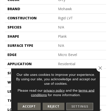
BRAND
Mohawk
CONSTRUCTION
Rigid LVT
SPECIES
N/A
SHAPE
Plank
SURFACE TYPE
N/A
EDGE
Micro Bevel
APPLICATION
Residential
Close 
SIZE
7" X 48"
Our site uses cookies to improve your experience.
By using our site, you acknowledge and accept our
WIDTH
7"
use of cookies.
Please read our
privacy policy
and the
terms and
LENGTH
48"
conditions
for more information.
THICKNESS
5 Mm
ACCEPT
REJECT
SETTINGS
LOCATION
On, Above Or Below Grade