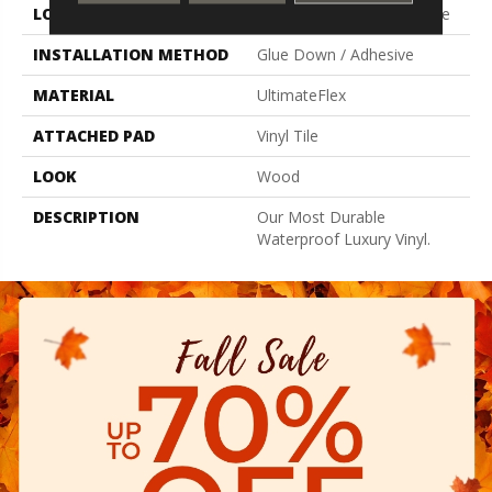
LOCATION
On, Above Or Below Grade
INSTALLATION METHOD
Glue Down / Adhesive
MATERIAL
UltimateFlex
ATTACHED PAD
Vinyl Tile
LOOK
Wood
DESCRIPTION
Our Most Durable
Waterproof Luxury Vinyl.