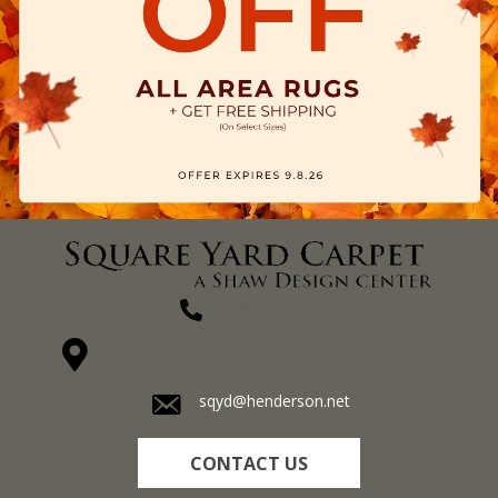
(270) 827-1138
1711 N Adams St, Henderson, KY 42420-5641
sqyd@henderson.net
CONTACT US