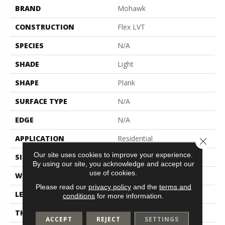
BRAND
Mohawk
CONSTRUCTION
Flex LVT
SPECIES
N/A
SHADE
Light
SHAPE
Plank
SURFACE TYPE
N/A
EDGE
N/A
APPLICATION
Residential
Close 
Our site uses cookies to improve your experience.
SIZE
6" X 36"
By using our site, you acknowledge and accept our
use of cookies.
WIDTH
6"
Please read our
privacy policy
and the
terms and
LENGTH
36"
conditions
for more information.
THICKNESS
2 Mm
ACCEPT
REJECT
SETTINGS