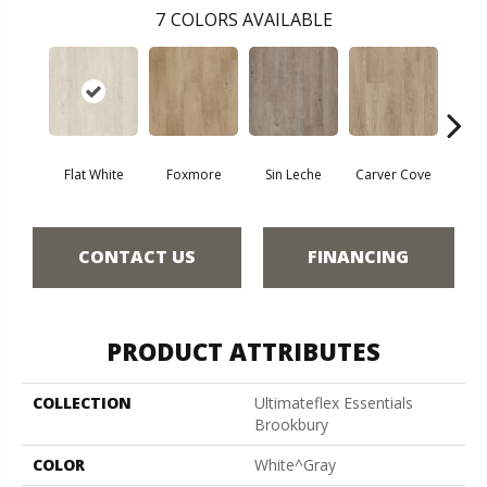
7
COLORS AVAILABLE
Flat White
Foxmore
Sin Leche
Carver Cove
Roll
CONTACT US
FINANCING
PRODUCT ATTRIBUTES
COLLECTION
Ultimateflex Essentials
Brookbury
COLOR
White^Gray