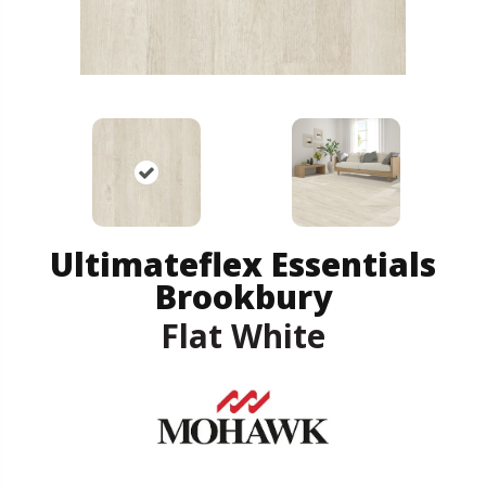
Ultimateflex Essentials
Brookbury
Flat White