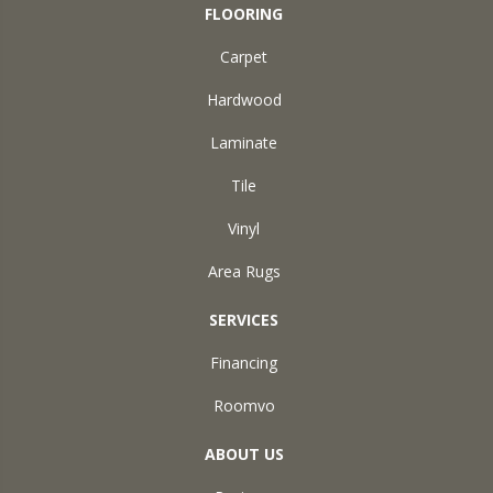
FLOORING
Carpet
Hardwood
Laminate
Tile
Vinyl
Area Rugs
SERVICES
Financing
Roomvo
ABOUT US