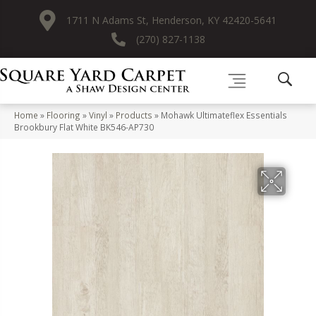
1711 N Adams St, Henderson, KY 42420-5641
(270) 827-1138
Home
»
Flooring
»
Vinyl
»
Products
»
Mohawk Ultimateflex Essentials
Brookbury Flat White BK546-AP730