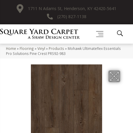
1711 N Adams St, Henderson, KY 42420-5641
(270) 827-1138
Home
»
Flooring
»
Vinyl
»
Products
»
Mohawk Ultimateflex Essentials
Pro Solutions Pine Crest PRS92-983