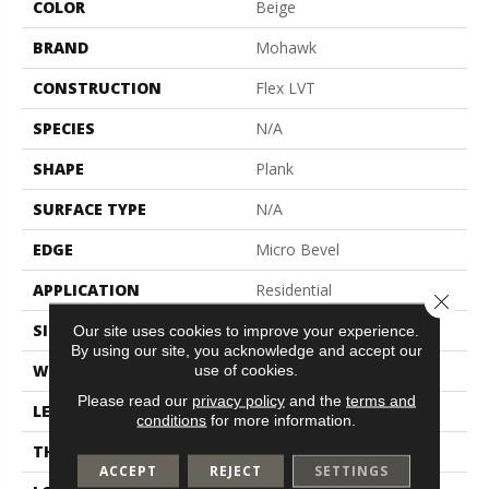
COLOR
Beige
BRAND
Mohawk
CONSTRUCTION
Flex LVT
SPECIES
N/A
SHAPE
Plank
SURFACE TYPE
N/A
EDGE
Micro Bevel
APPLICATION
Residential
Close 
SIZE
6" X 48"
Our site uses cookies to improve your experience.
By using our site, you acknowledge and accept our
WIDTH
6"
use of cookies.
Please read our
privacy policy
and the
terms and
LENGTH
48"
conditions
for more information.
THICKNESS
2 Mm
ACCEPT
REJECT
SETTINGS