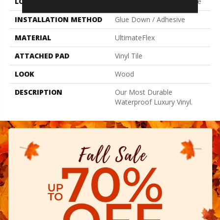
LOCATION
On, Above Or Below Grade
INSTALLATION METHOD
Glue Down / Adhesive
MATERIAL
UltimateFlex
ATTACHED PAD
Vinyl Tile
LOOK
Wood
DESCRIPTION
Our Most Durable
Waterproof Luxury Vinyl.