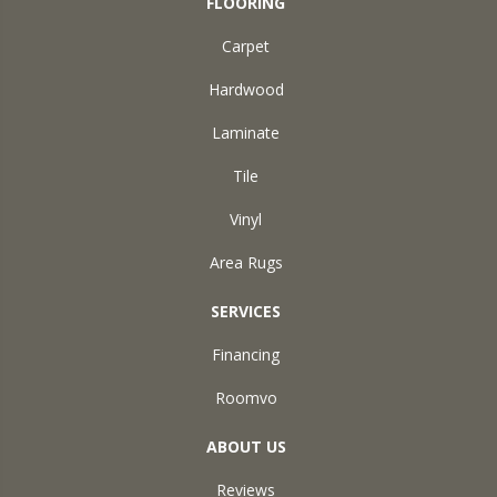
FLOORING
Carpet
Hardwood
Laminate
Tile
Vinyl
Area Rugs
SERVICES
Financing
Roomvo
ABOUT US
Reviews