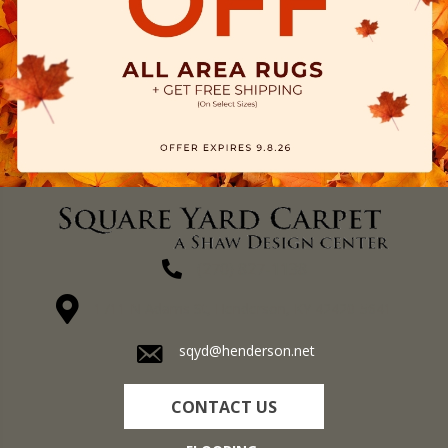
(270) 827-1138
1711 N Adams St, Henderson, KY 42420-5641
sqyd@henderson.net
CONTACT US