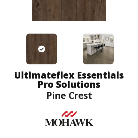
Ultimateflex Essentials
Pro Solutions
Pine Crest