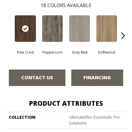
18
COLORS AVAILABLE
Pine Crest
Peppercorn
Grey Mist
Driftwood
Sadd
CONTACT US
FINANCING
PRODUCT ATTRIBUTES
COLLECTION
Ultimateflex Essentials Pro
Solutions