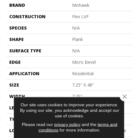
BRAND
Mohawk
CONSTRUCTION
Flex LVF
SPECIES
N/A
SHAPE
Plank
SURFACE TYPE
N/A
EDGE
Micro Bevel
APPLICATION
Residential
SIZE
7.25" X 48"
Close 
WIDTH
7.25"
Our site uses cookies to improve your experience.
LENGTH
48"
By using our site, you acknowledge and accept our
use of cookies.
THICKNESS
5 Mm
Please read our
privacy policy
and the
terms and
conditions
for more information.
LOCATION
On, Above Or Below Grade