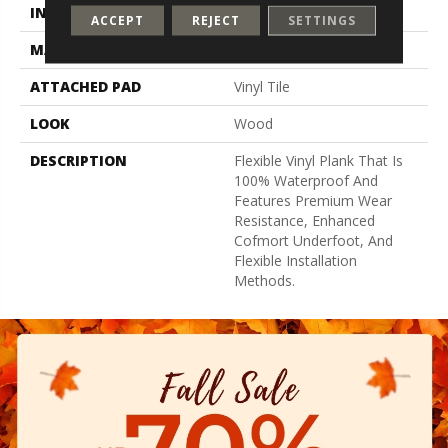
INSTALLATION METHOD
Loose Lay
ACCEPT
REJECT
SETTINGS
MATERIAL
UltimateFlex
ATTACHED PAD
Vinyl Tile
LOOK
Wood
DESCRIPTION
Flexible Vinyl Plank That Is
100% Waterproof And
Features Premium Wear
Resistance, Enhanced
Cofmort Underfoot, And
Flexible Installation
Methods.