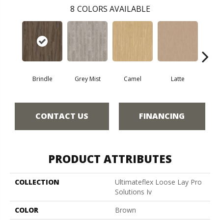
8
COLORS AVAILABLE
Brindle
Grey Mist
Camel
Latte
Sa
CONTACT US
FINANCING
PRODUCT ATTRIBUTES
COLLECTION
Ultimateflex Loose Lay Pro
Solutions Iv
COLOR
Brown