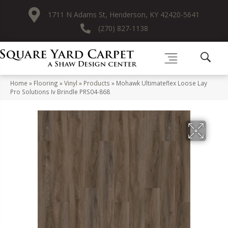
1711 N Adams St, Henderson, KY 42420-5641
(270) 827-1138
Home
»
Flooring
»
Vinyl
»
Products
»
Mohawk Ultimateflex Loose Lay
Pro Solutions Iv Brindle PRS04-868