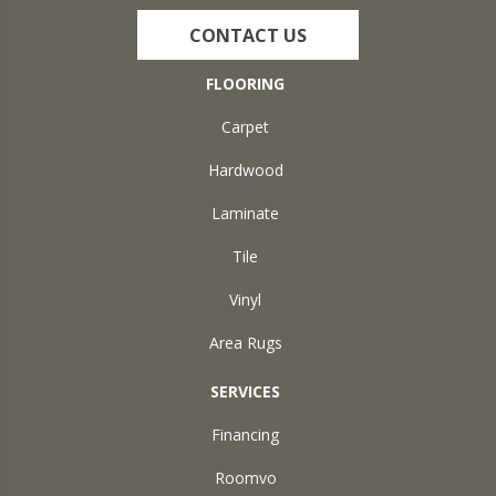
CONTACT US
FLOORING
Carpet
Hardwood
Laminate
Tile
Vinyl
Area Rugs
SERVICES
Financing
Roomvo