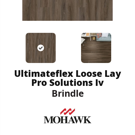
Ultimateflex Loose Lay
Pro Solutions Iv
Brindle