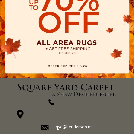
(270) 827-1138
1711 N Adams St, Henderson, KY 42420-5641
sqyd@henderson.net