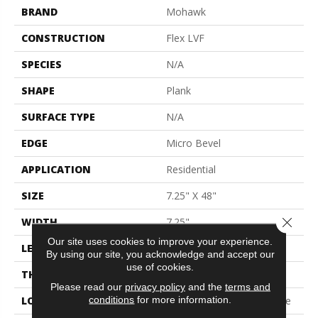
BRAND
Mohawk
CONSTRUCTION
Flex LVF
SPECIES
N/A
SHAPE
Plank
SURFACE TYPE
N/A
EDGE
Micro Bevel
APPLICATION
Residential
SIZE
7.25" X 48"
Close 
WIDTH
7.25"
Our site uses cookies to improve your experience.
LENGTH
48"
By using our site, you acknowledge and accept our
use of cookies.
THICKNESS
5 Mm
Please read our
privacy policy
and the
terms and
conditions
for more information.
LOCATION
On, Above Or Below Grade