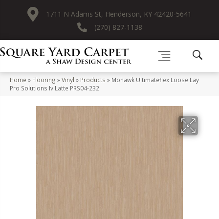
1711 N Adams St, Henderson, KY 42420-5641
(270) 827-1138
Home
»
Flooring
»
Vinyl
»
Products
»
Mohawk Ultimateflex Loose Lay
Pro Solutions Iv Latte PRS04-232