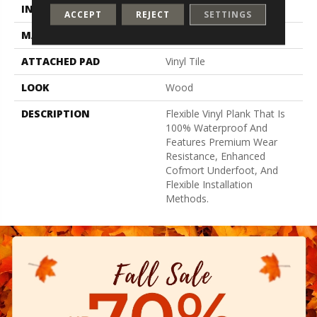
INSTALLATION METHOD
Loose Lay
ACCEPT
REJECT
SETTINGS
MATERIAL
UltimateFlex
ATTACHED PAD
Vinyl Tile
LOOK
Wood
DESCRIPTION
Flexible Vinyl Plank That Is
100% Waterproof And
Features Premium Wear
Resistance, Enhanced
Cofmort Underfoot, And
Flexible Installation
Methods.