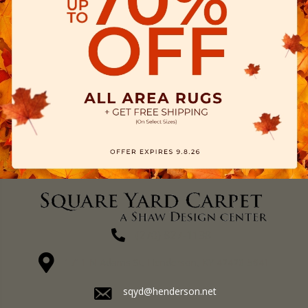
(270) 827-1138
1711 N Adams St, Henderson, KY 42420-5641
sqyd@henderson.net