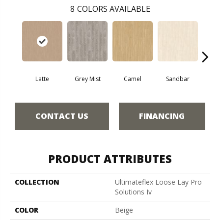
8
COLORS AVAILABLE
Latte
Grey Mist
Camel
Sandbar
Port
CONTACT US
FINANCING
PRODUCT ATTRIBUTES
COLLECTION
Ultimateflex Loose Lay Pro
Solutions Iv
COLOR
Beige