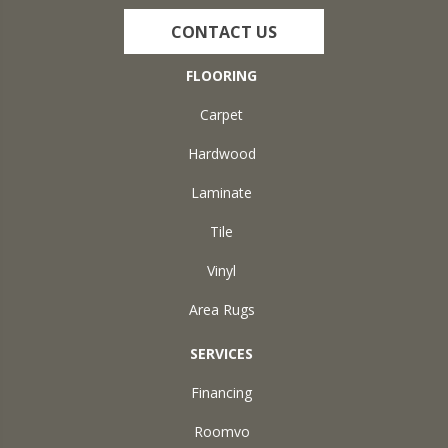
CONTACT US
FLOORING
Carpet
Hardwood
Laminate
Tile
Vinyl
Area Rugs
SERVICES
Financing
Roomvo