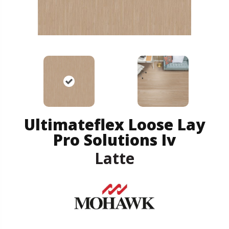
Ultimateflex Loose Lay
Pro Solutions Iv
Latte