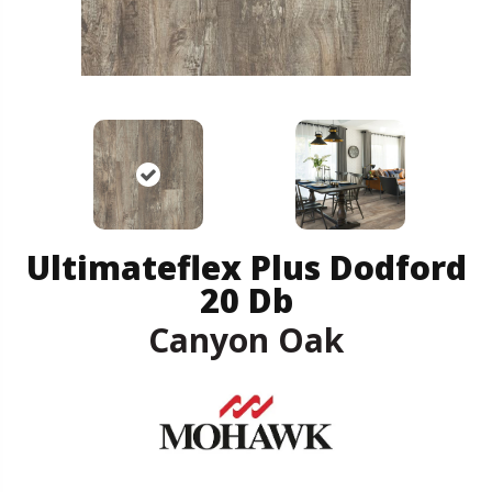
Ultimateflex Plus Dodford
20 Db
Canyon Oak