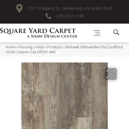
1711 N Adams St, Henderson, KY 42420-5641
(270) 827-1138
Home
»
Flooring
»
Vinyl
»
Products
»
Mohawk Ultimateflex Plus Dodford
20 Db Canyon Oak DFD01-960