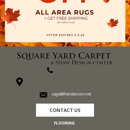
(270) 827-1138
1711 N Adams St, Henderson, KY 42420-5641
sqyd@henderson.net
CONTACT US
FLOORING