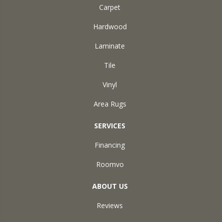
Carpet
Hardwood
Laminate
Tile
Vinyl
Area Rugs
SERVICES
Financing
Roomvo
ABOUT US
Reviews