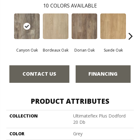
10
COLORS AVAILABLE
Canyon Oak
Bordeaux Oak
Dorian Oak
Suede Oak
Mochoc
CONTACT US
FINANCING
PRODUCT ATTRIBUTES
COLLECTION
Ultimateflex Plus Dodford
20 Db
COLOR
Grey