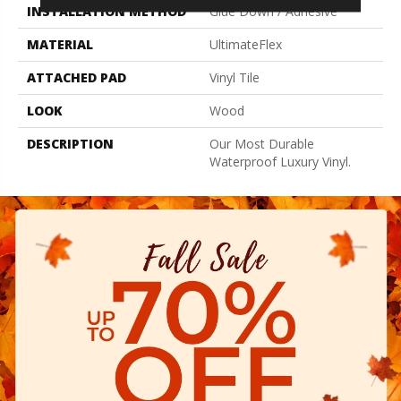
INSTALLATION METHOD
Glue Down / Adhesive
MATERIAL
UltimateFlex
ATTACHED PAD
Vinyl Tile
LOOK
Wood
DESCRIPTION
Our Most Durable
Waterproof Luxury Vinyl.