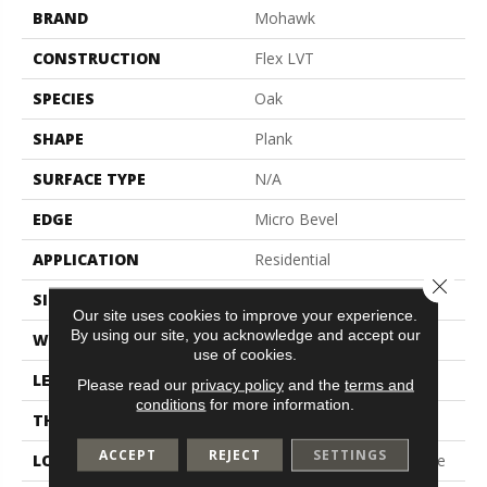
BRAND
Mohawk
CONSTRUCTION
Flex LVT
SPECIES
Oak
SHAPE
Plank
SURFACE TYPE
N/A
EDGE
Micro Bevel
APPLICATION
Residential
Close 
SIZE
7.5" X 52"
Our site uses cookies to improve your experience.
By using our site, you acknowledge and accept our
WIDTH
7.5"
use of cookies.
LENGTH
52"
Please read our
privacy policy
and the
terms and
conditions
for more information.
THICKNESS
2.5 Mm
ACCEPT
REJECT
SETTINGS
LOCATION
On, Above Or Below Grade