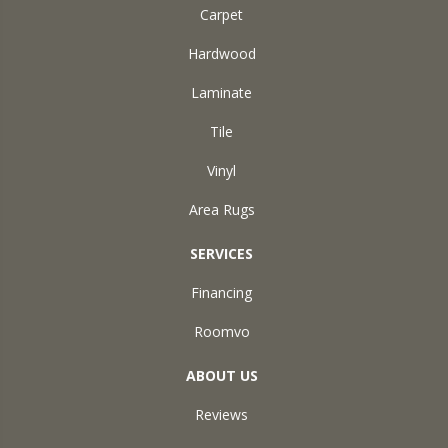
Carpet
Hardwood
Laminate
Tile
Vinyl
Area Rugs
SERVICES
Financing
Roomvo
ABOUT US
Reviews