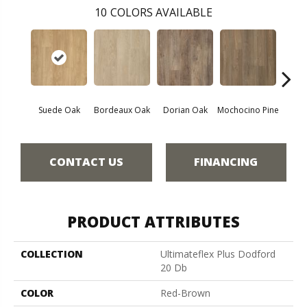
10
COLORS AVAILABLE
Suede Oak
Bordeaux Oak
Dorian Oak
Mochocino Pine
Grif
CONTACT US
FINANCING
PRODUCT ATTRIBUTES
COLLECTION
Ultimateflex Plus Dodford
20 Db
COLOR
Red-Brown