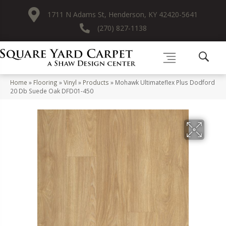
1711 N Adams St, Henderson, KY 42420-5641
(270) 827-1138
Home
»
Flooring
»
Vinyl
»
Products
»
Mohawk Ultimateflex Plus Dodford
20 Db Suede Oak DFD01-450