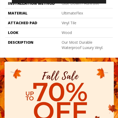
INSTALLATION METHOD
Glue Down / Adhesive
MATERIAL
UltimateFlex
ATTACHED PAD
Vinyl Tile
LOOK
Wood
DESCRIPTION
Our Most Durable
Waterproof Luxury Vinyl.