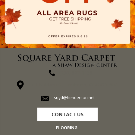
(270) 827-1138
1711 N Adams St, Henderson, KY 42420-5641
sqyd@henderson.net
CONTACT US
FLOORING