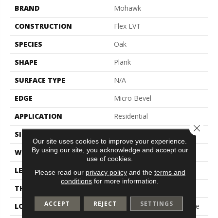
BRAND
Mohawk
CONSTRUCTION
Flex LVT
SPECIES
Oak
SHAPE
Plank
SURFACE TYPE
N/A
EDGE
Micro Bevel
APPLICATION
Residential
Close 
SIZE
7.5" X 52"
Our site uses cookies to improve your experience.
By using our site, you acknowledge and accept our
WIDTH
7.5"
use of cookies.
LENGTH
52"
Please read our
privacy policy
and the
terms and
conditions
for more information.
THICKNESS
2.5 Mm
ACCEPT
REJECT
SETTINGS
LOCATION
On, Above Or Below Grade