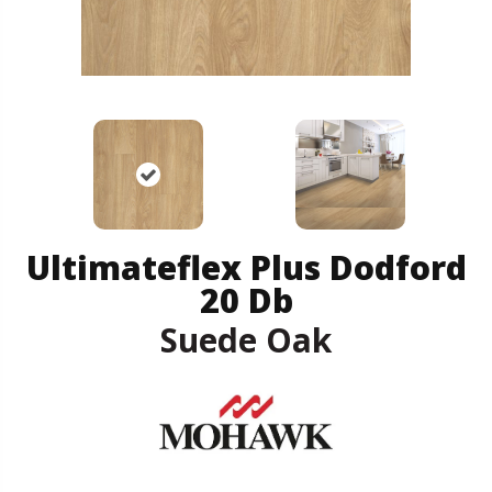
Ultimateflex Plus Dodford
20 Db
Suede Oak