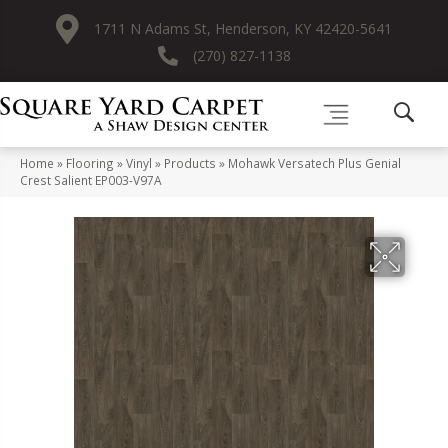
1711 N Adams St, Henderson, KY 42420-5641
(270) 827-1138
Home
»
Flooring
»
Vinyl
»
Products
»
Mohawk Versatech Plus Genial
Crest Salient EP003-V97A