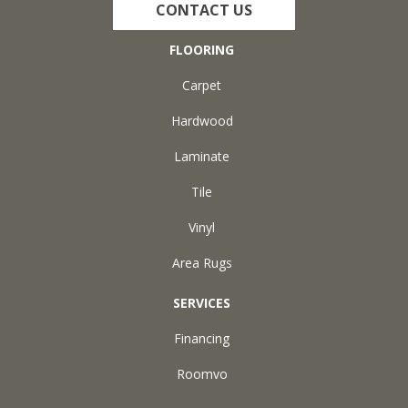
CONTACT US
FLOORING
Carpet
Hardwood
Laminate
Tile
Vinyl
Area Rugs
SERVICES
Financing
Roomvo