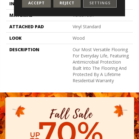
ACCEPT
REJECT
SETTINGS
INSTALLATION METHOD
Glue Down / Adhesive
MATERIAL
VersaTech
ATTACHED PAD
Vinyl Standard
LOOK
Wood
DESCRIPTION
Our Most Versatile Flooring
For Everyday Life, Featuring
Antimicrobial Protection
Built Into The Flooring And
Protected By A Lifetime
Residential Warranty