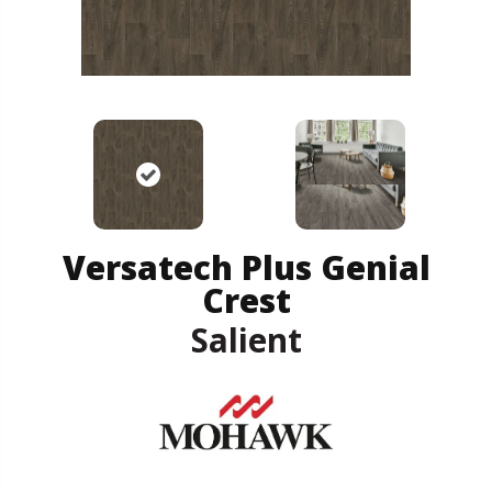
Versatech Plus Genial
Crest
Salient