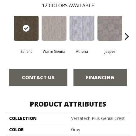
12
COLORS AVAILABLE
Thr
Salient
Warm Sienna
Athena
Jasper
T
CONTACT US
FINANCING
PRODUCT ATTRIBUTES
COLLECTION
Versatech Plus Genial Crest
COLOR
Gray