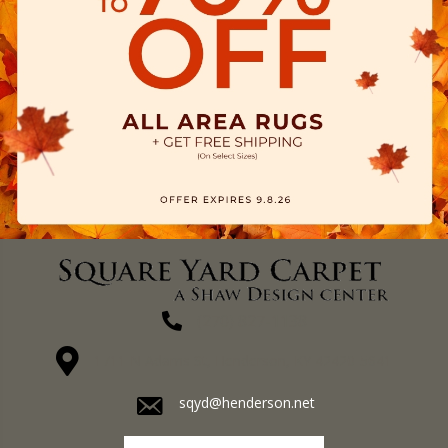
(270) 827-1138
1711 N Adams St, Henderson, KY 42420-5641
sqyd@henderson.net