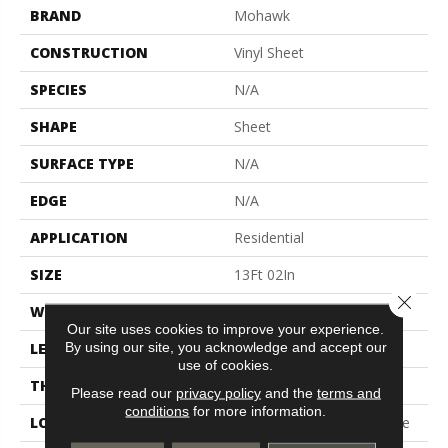
BRAND
Mohawk
CONSTRUCTION
Vinyl Sheet
SPECIES
N/A
SHAPE
Sheet
SURFACE TYPE
N/A
EDGE
N/A
APPLICATION
Residential
SIZE
13Ft 02In
Close 
WIDTH
13'2"
Our site uses cookies to improve your experience.
By using our site, you acknowledge and accept our
LENGTH
Cut To Length
use of cookies.
THICKNESS
120 Mil
Please read our
privacy policy
and the
terms and
conditions
for more information.
LOCATION
On, Above Or Below Grade