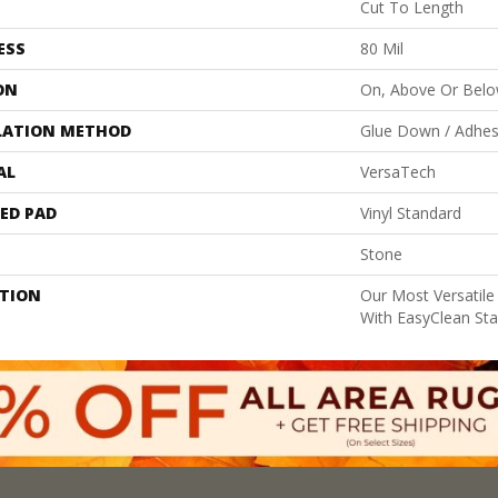
Cut To Length
ESS
80 Mil
ON
On, Above Or Bel
LATION METHOD
Glue Down / Adhes
AL
VersaTech
ED PAD
Vinyl Standard
Stone
PTION
Our Most Versatile
With EasyClean Stai