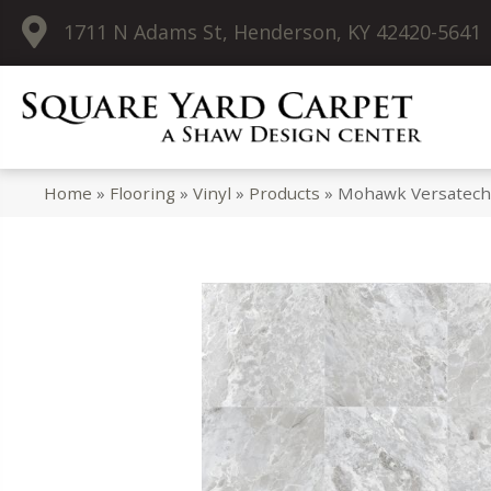
1711 N Adams St, Henderson, KY 42420-5641
Home
»
Flooring
»
Vinyl
»
Products
»
Mohawk Versatech 