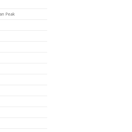
lan Peak