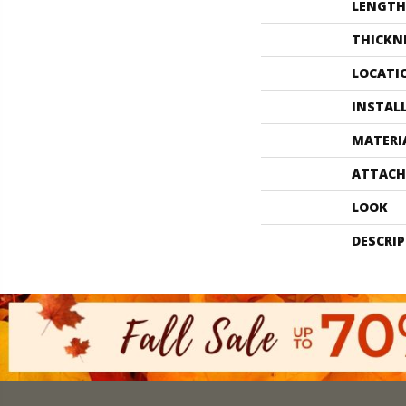
LENGTH
THICKN
LOCATI
INSTAL
MATERI
ATTACH
LOOK
DESCRI