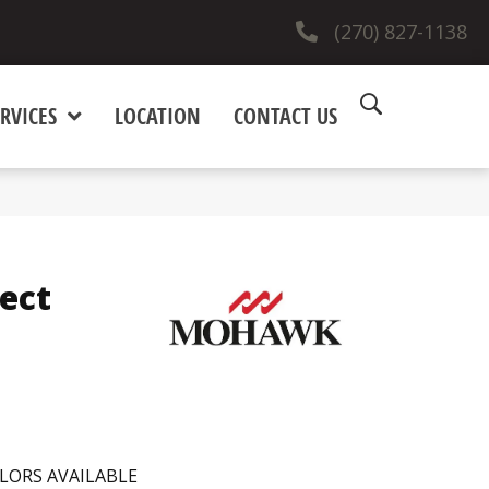
(270) 827-1138
RVICES
LOCATION
CONTACT US
ect
LORS AVAILABLE