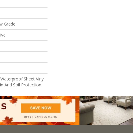
ow Grade
ive
 Waterproof Sheet Vinyl
n And Soil Protection.