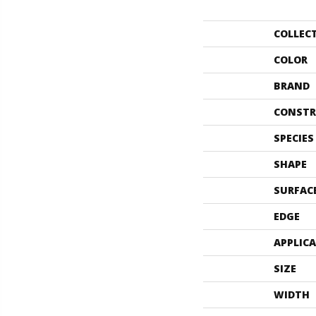
COLLEC
COLOR
BRAND
CONSTR
SPECIES
SHAPE
SURFAC
EDGE
APPLIC
SIZE
WIDTH