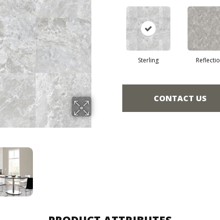
Sterling
Reflecti
CONTACT US