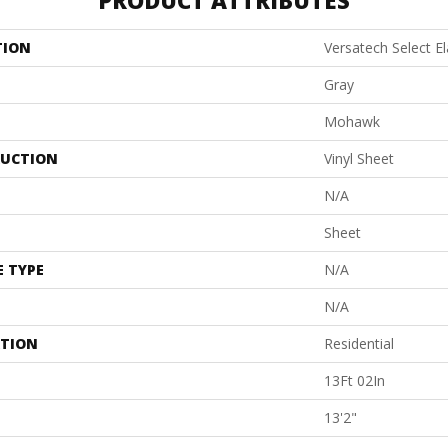
PRODUCT ATTRIBUTES
TION
Versatech Select E
Gray
Mohawk
UCTION
Vinyl Sheet
N/A
Sheet
E TYPE
N/A
N/A
ATION
Residential
13Ft 02In
13'2"