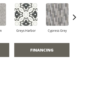
on
Greys Harbor
Cypress Grey
Lunar Surface
FINANCING