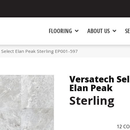
FLOORING
ABOUT US
SE
Select Elan Peak Sterling EP001-597
Versatech Sel
Elan Peak
Sterling
12
CO