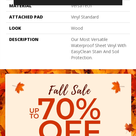
MATERIAL
VersaTech
ATTACHED PAD
Vinyl Standard
LOOK
Wood
DESCRIPTION
Our Most Versatile
Waterproof Sheet Vinyl With
EasyClean Stain And Soil
Protection.