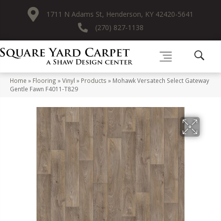
1711 N Adams St, Henderson, KY 42420-5641
(270) 827-1138
Home
»
Flooring
»
Vinyl
»
Products
»
Mohawk Versatech Select Gateway
Gentle Fawn F4011-T829