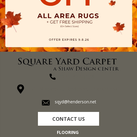
(270) 827-1138
1711 N Adams St, Henderson, KY 42420-5641
sqyd@henderson.net
CONTACT US
FLOORING