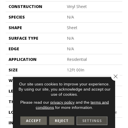
CONSTRUCTION
Vinyl Sheet
SPECIES
N/A
SHAPE
Sheet
SURFACE TYPE
N/A
EDGE
N/A
APPLICATION
Residential
SIZE
12Ft 00In
Close 
WIDTH
12'
Our site uses cookies to improve your experience.
By using our site, you acknowledge and accept our
LENGTH
Cut To Length
use of cookies.
THICKNESS
65 Mil
Please read our
privacy policy
and the
terms and
conditions
for more information.
LOCATION
On, Above Or Below Grade
ACCEPT
REJECT
SETTINGS
INSTALLATION METHOD
Glue Down / Adhesive