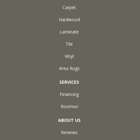
Carpet
Hardwood
Laminate
Tile
Vinyl
Area Rugs
SERVICES
Financing
Roomvo
ABOUT US
Reviews