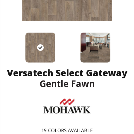
Versatech Select Gateway
Gentle Fawn
19
COLORS AVAILABLE