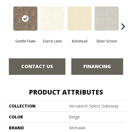
Gentle Fawn
Darce Lane
Kirkstead
Silver Screen
Artis
CONTACT US
FINANCING
PRODUCT ATTRIBUTES
COLLECTION
Versatech Select Gateway
COLOR
Beige
BRAND
Mohawk