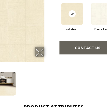
Kirkstead
Darce La
CONTACT US