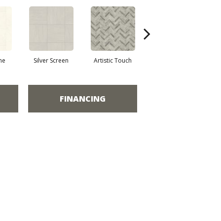
ne
Silver Screen
Artistic Touch
Decor Pathway
Her
FINANCING