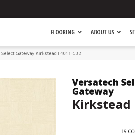
FLOORING
ABOUT US
SE
Select Gateway Kirkstead F4011-532
Versatech Sel
Gateway
Kirkstead
19
CO