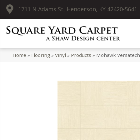
1711 N Adams St, Henderson, KY 42420-5641
Home
»
Flooring
»
Vinyl
»
Products
»
Mohawk Versatech 