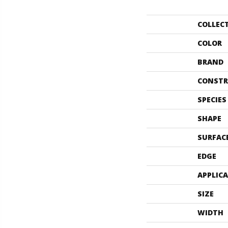
COLLEC
COLOR
BRAND
CONSTR
SPECIES
SHAPE
SURFAC
EDGE
APPLIC
SIZE
WIDTH