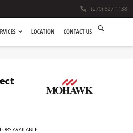
(270) 827-1138
RVICES
LOCATION
CONTACT US
ect
LORS AVAILABLE