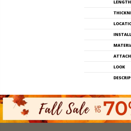
LENGTH
THICKN
LOCATI
INSTAL
MATERI
ATTACH
LOOK
DESCRI