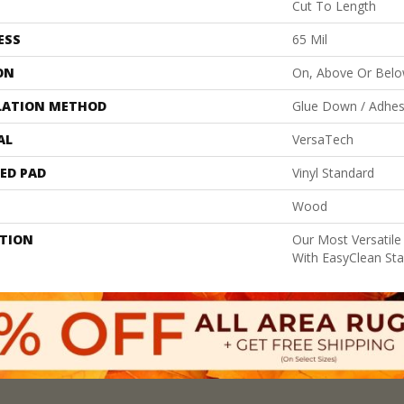
Cut To Length
ESS
65 Mil
ON
On, Above Or Bel
LATION METHOD
Glue Down / Adhes
AL
VersaTech
ED PAD
Vinyl Standard
Wood
PTION
Our Most Versatile
With EasyClean Stai