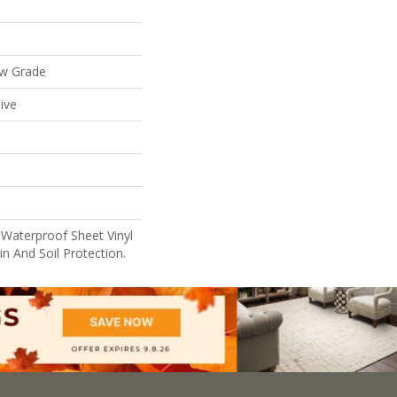
ow Grade
ive
 Waterproof Sheet Vinyl
n And Soil Protection.