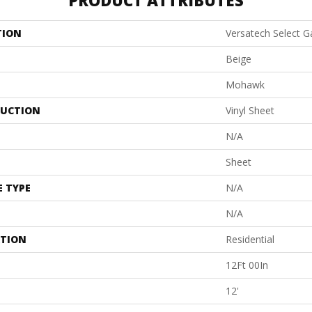
PRODUCT ATTRIBUTES
TION
Versatech Select 
Beige
Mohawk
UCTION
Vinyl Sheet
N/A
Sheet
E TYPE
N/A
N/A
ATION
Residential
12Ft 00In
12'