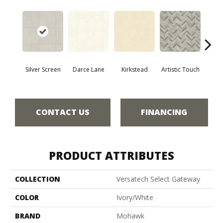
Silver Screen
Darce Lane
Kirkstead
Artistic Touch
Decor
CONTACT US
FINANCING
PRODUCT ATTRIBUTES
COLLECTION
Versatech Select Gateway
COLOR
Ivory/White
BRAND
Mohawk