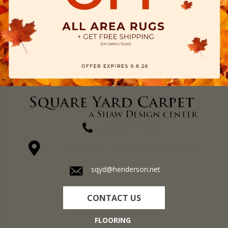
(270) 827-1138
1711 N Adams St, Henderson, KY 42420-5641
sqyd@henderson.net
CONTACT US
FLOORING