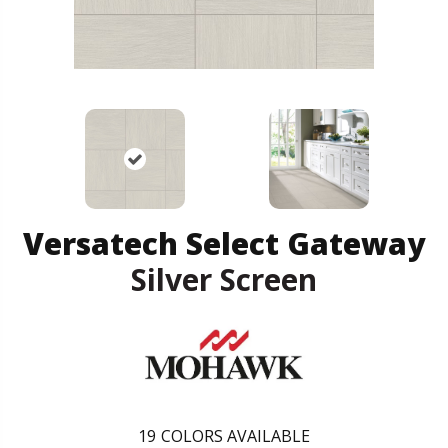
Versatech Select Gateway
Silver Screen
19
COLORS AVAILABLE