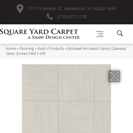
1711 N Adams St, Henderson, KY 42420-5641
(270) 827-1138
Home
»
Flooring
»
Vinyl
»
Products
»
Mohawk Versatech Select Gateway
Silver Screen F4011-591