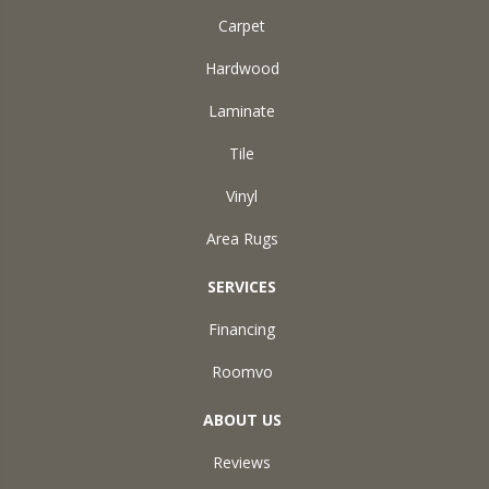
Carpet
Hardwood
Laminate
Tile
Vinyl
Area Rugs
SERVICES
Financing
Roomvo
ABOUT US
Reviews