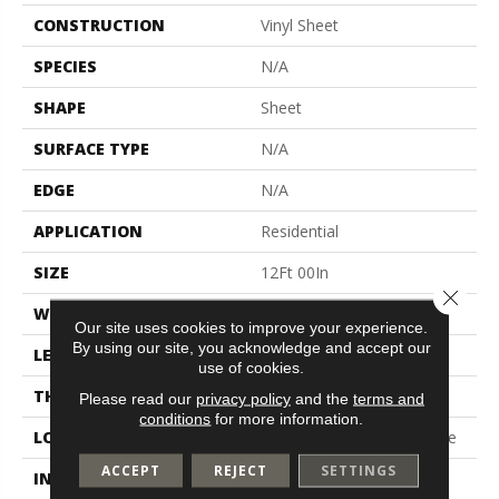
CONSTRUCTION
Vinyl Sheet
SPECIES
N/A
SHAPE
Sheet
SURFACE TYPE
N/A
EDGE
N/A
APPLICATION
Residential
SIZE
12Ft 00In
Close 
WIDTH
12'
Our site uses cookies to improve your experience.
By using our site, you acknowledge and accept our
LENGTH
Cut To Length
use of cookies.
THICKNESS
65 Mil
Please read our
privacy policy
and the
terms and
conditions
for more information.
LOCATION
On, Above Or Below Grade
ACCEPT
REJECT
SETTINGS
INSTALLATION METHOD
Glue Down / Adhesive