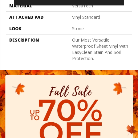
MATERIAL
VersaTech
ATTACHED PAD
Vinyl Standard
LOOK
Stone
DESCRIPTION
Our Most Versatile
Waterproof Sheet Vinyl With
EasyClean Stain And Soil
Protection.