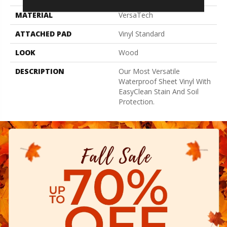
MATERIAL
VersaTech
ATTACHED PAD
Vinyl Standard
LOOK
Wood
DESCRIPTION
Our Most Versatile
Waterproof Sheet Vinyl With
EasyClean Stain And Soil
Protection.