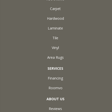
Carpet
Hardwood
Laminate
Tile
Vinyl
Area Rugs
SERVICES
Financing
Roomvo
ABOUT US
Reviews