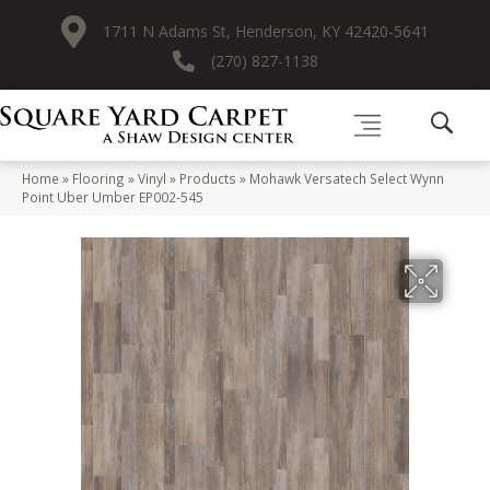
1711 N Adams St, Henderson, KY 42420-5641
(270) 827-1138
Home
»
Flooring
»
Vinyl
»
Products
»
Mohawk Versatech Select Wynn
Point Uber Umber EP002-545