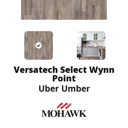
Versatech Select Wynn
Point
Uber Umber