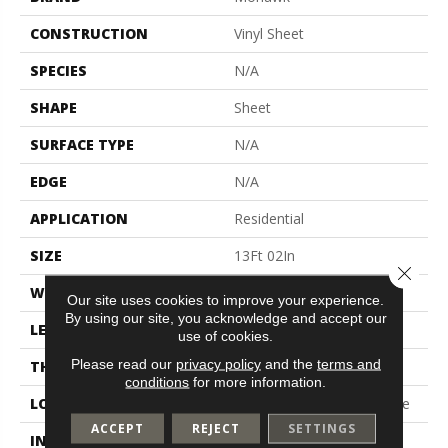
CONSTRUCTION
Vinyl Sheet
SPECIES
N/A
SHAPE
Sheet
SURFACE TYPE
N/A
EDGE
N/A
APPLICATION
Residential
SIZE
13Ft 02In
Close 
WIDTH
13'2"
Our site uses cookies to improve your experience.
By using our site, you acknowledge and accept our
LENGTH
Cut To Length
use of cookies.
Please read our
privacy policy
and the
terms and
THICKNESS
100 Mil
conditions
for more information.
LOCATION
On, Above Or Below Grade
ACCEPT
REJECT
SETTINGS
INSTALLATION METHOD
Glue Down / Adhesive