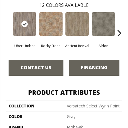
12
COLORS AVAILABLE
Uber Umber
Rocky Stone
Ancient Revival
Aldon
Ec
CONTACT US
FINANCING
PRODUCT ATTRIBUTES
COLLECTION
Versatech Select Wynn Point
COLOR
Gray
BRAND
Mohawk