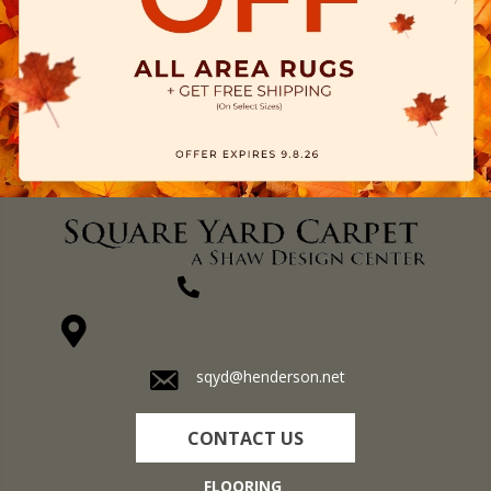
(270) 827-1138
1711 N Adams St, Henderson, KY 42420-5641
sqyd@henderson.net
CONTACT US
FLOORING