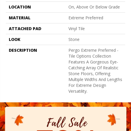
LOCATION
On, Above Or Below Grade
MATERIAL
Extreme Preferred
ATTACHED PAD
Vinyl Tile
LOOK
Stone
DESCRIPTION
Pergo Extreme Preferred -
Tile Options Collection
Features A Gorgeous Eye-
Catching Array Of Realistic
Stone Floors, Offering
Multiple Widths And Lengths
For Extreme Design
Versatility.