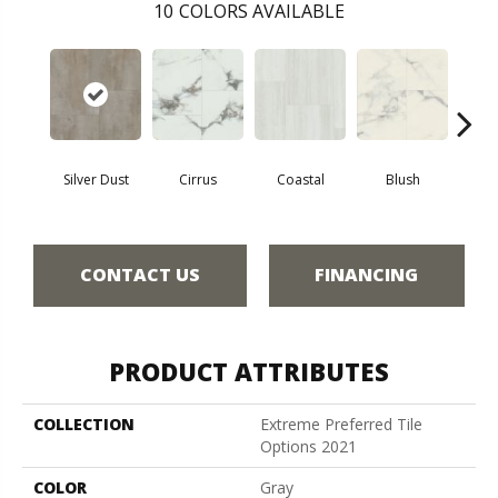
10
COLORS AVAILABLE
Silver Dust
Cirrus
Coastal
Blush
Be
CONTACT US
FINANCING
PRODUCT ATTRIBUTES
COLLECTION
Extreme Preferred Tile
Options 2021
COLOR
Gray