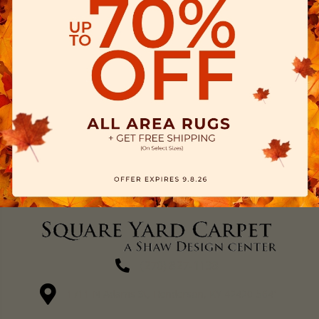
(270) 827-1138
1711 N Adams St, Henderson, KY 42420-5641