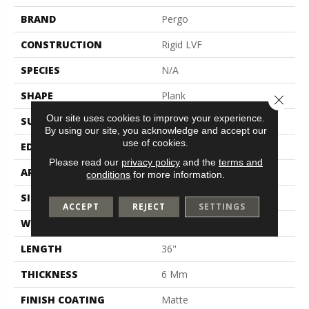
BRAND
Pergo
CONSTRUCTION
Rigid LVF
SPECIES
N/A
SHAPE
Plank
Close 
Our site uses cookies to improve your experience.
SURFACE TYPE
N/A
By using our site, you acknowledge and accept our
use of cookies.
EDGE
Painted Bevel
Please read our
privacy policy
and the
terms and
APPLICATION
Residential
conditions
for more information.
SIZE
18" X 36"
ACCEPT
REJECT
SETTINGS
WIDTH
18"
LENGTH
36"
THICKNESS
6 Mm
FINISH COATING
Matte