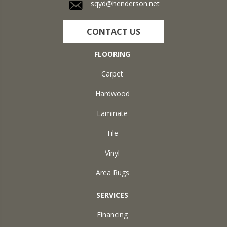
sqyd@henderson.net
CONTACT US
FLOORING
Carpet
Hardwood
Laminate
Tile
Vinyl
Area Rugs
SERVICES
Financing