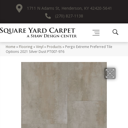
1711 N Adams St, Henderson, KY 42420-5641
(270) 827-1138
Home
»
Flooring
»
Vinyl
»
Products
»
Pergo Extreme Preferred Tile
Options 2021 Silver Dust PT007-976