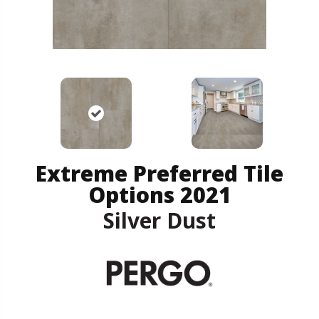
Extreme Preferred Tile
Options 2021
Silver Dust